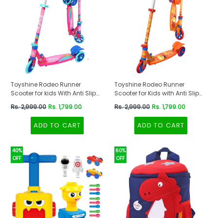
Toyshine Rodeo Runner
Toyshine Rodeo Runner
Scooter for kids With Anti Slip
Scooter for Kids with Anti Slip
ABS Base Pink
ABS Orange
Regular
Regular
Rs. 2,999.00
Rs. 1,799.00
Rs. 2,999.00
Rs. 1,799.00
price
price
ADD TO CART
ADD TO CART
40%
60%
OFF
OFF