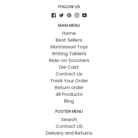
FOLLOW US
Facebook
Twitter
Pinterest
Instagram
YouTube
MAIN MENU
Home
Best Sellers
Montessori Toys
Writing Tablets
Ride-on Scooters
Die Cast
Contact Us
Track Your Order
Return order
All Products
Blog
FOOTER MENU
Search
Contact US
Delivery and Returns