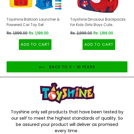
Toyshine Balloon Launcher &
Toyshine Dinosaur Backpacks
Powered Car Toy Set
for Kids Girls Boys Cute
Dinosaurs Dino Toddler
Regular
Regular
Rs. 1,999.00
Rs. 1,199.00
Rs. 2,999.00
Rs. 1,199.00
Backpack Preschool Nursery
price
price
Travel Bag - Mini Size - Red
ADD TO CART
ADD TO CART
BACK TO 3 - 10 YEARS
Toyshine only sell products that have been tested by
our self to meet the highest standards of quality. So
be assured your product will deliver as promised
every time .