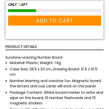
ONLY
3
LEFT
ADD TO CART
PRODUCT DETAILS
Sunshine Learning Number Board
Material: Plastic; Weight: 1 kg
Case Size: 29.5 x 23 cm, Drawing Board: 21.5 x 16.5
cm
Number learning and creative fun. Magnetic board
the letters and cue cards will stick on the panel
Package Content: White board marker to write and
wipe on the board, 10 number flashcards and 10
magnetic stickers