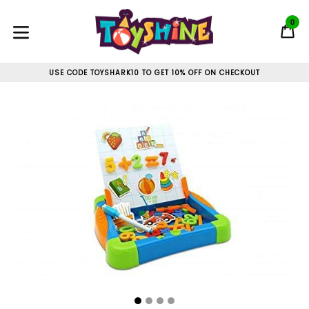
Skip
to
0
C
C
content
expand/collapse
USE CODE TOYSHARK10 TO GET 10% OFF ON CHECKOUT