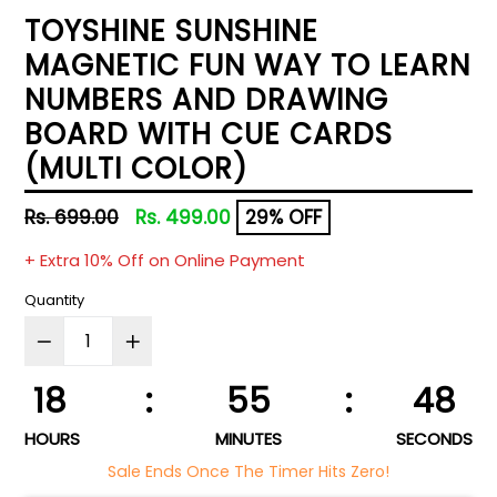
TOYSHINE SUNSHINE
MAGNETIC FUN WAY TO LEARN
NUMBERS AND DRAWING
BOARD WITH CUE CARDS
(MULTI COLOR)
Regular
Rs. 699.00
Rs. 499.00
29% OFF
price
+ Extra 10% Off on Online Payment
Quantity
18
:
55
:
47
HOURS
MINUTES
SECONDS
Sale Ends Once The Timer Hits Zero!