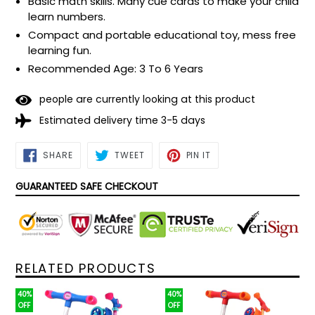
Basic math skills. Many cue cards to make your child
learn numbers.
Compact and portable educational toy, mess free
learning fun.
Recommended Age: 3 To 6 Years
people are currently looking at this product
Estimated delivery time 3-5 days
SHARE
TWEET
PIN
SHARE
TWEET
PIN IT
ON
ON
ON
FACEBOOK
TWITTER
PINTEREST
GUARANTEED SAFE CHECKOUT
RELATED PRODUCTS
40%
40%
OFF
OFF