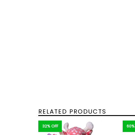
RELATED PRODUCTS
32% OFF
60%