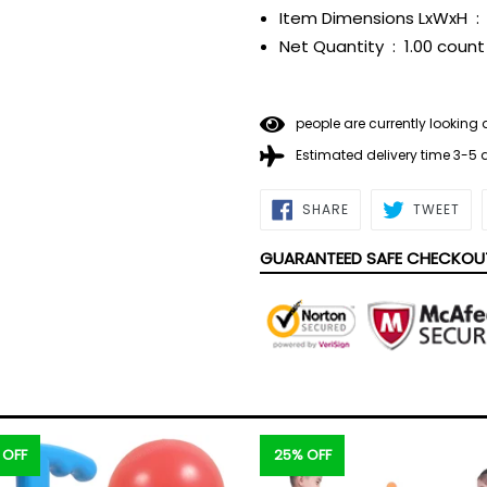
Item Dimensions LxWxH ‏ : ‎
Net Quantity ‏ : ‎
1.00 count
people are currently looking 
Estimated delivery time 3-5
SHARE
TWE
SHARE
TWEET
ON
ON
FACEBOOK
TWI
GUARANTEED SAFE CHECKOU
 OFF
25% OFF