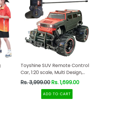
g
Toyshine SUV Remote Control
Car, 1:20 scale, Multi Design,
Red-Black Color
Regular
Rs. 3,999.00
Rs. 1,699.00
price
ADD TO CART