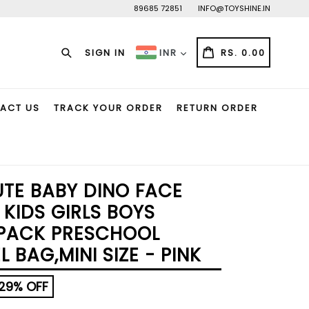
89685 72851
INFO@TOYSHINE.IN
Search
CART
CART
SIGN IN
RS. 0.00
INR
ACT US
TRACK YOUR ORDER
RETURN ORDER
UTE BABY DINO FACE
KIDS GIRLS BOYS
PACK PRESCHOOL
 BAG,MINI SIZE - PINK
29% OFF