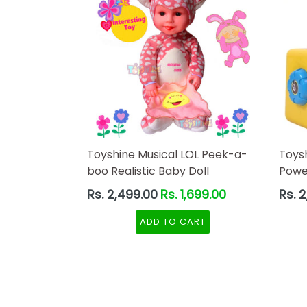
Toyshine Musical LOL Peek-a-
Toys
boo Realistic Baby Doll
Powe
Regular
Regul
Rs. 2,499.00
Rs. 1,699.00
Rs. 
price
price
ADD TO CART