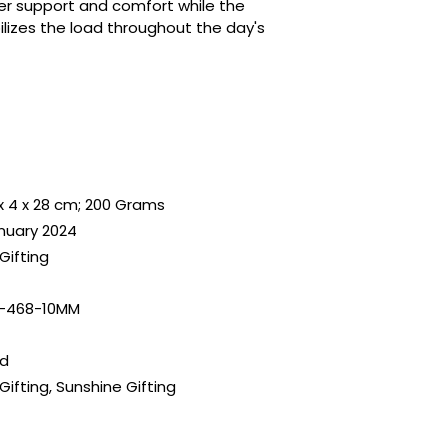
er support and comfort while the
ilizes the load throughout the day's
x 4 x 28 cm; 200 Grams
anuary 2024
Gifting
-468-10MM
ld
Gifting, Sunshine Gifting