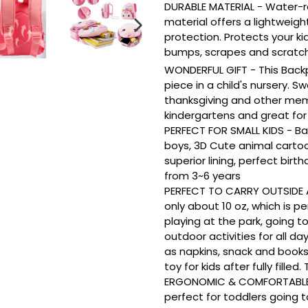
DURABLE MATERIAL - Water-r
material offers a lightweigh
protection. Protects your ki
NEXT
SLIDE
bumps, scrapes and scratche
WONDERFUL GIFT - This Back
piece in a child's nursery. Sw
thanksgiving and other memo
kindergartens and great for
PERFECT FOR SMALL KIDS - Ba
boys, 3D Cute animal carto
superior lining, perfect birt
from 3~6 years
PERFECT TO CARRY OUTSIDE A
only about 10 oz, which is p
playing at the park, going t
outdoor activities for all d
as napkins, snack and books
toy for kids after fully filled
ERGONOMIC & COMFORTABLE D
perfect for toddlers going 