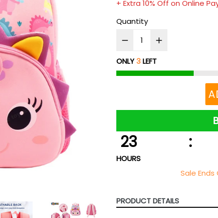
+ Extra 10% Off on Online P
Quantity
ONLY
3
LEFT
A
23
:
HOURS
Sale Ends 
PRODUCT DETAILS