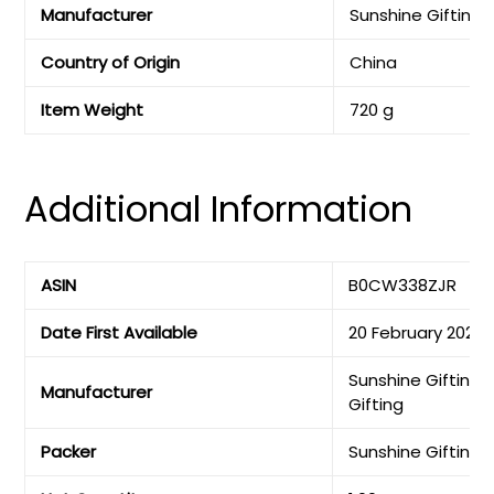
Manufacturer
‎Sunshine Gifting
Country of Origin
‎China
Item Weight
‎720 g
Additional Information
ASIN
B0CW338ZJR
Date First Available
20 February 2024
Sunshine Gifting,
Manufacturer
Gifting
Packer
Sunshine Gifting