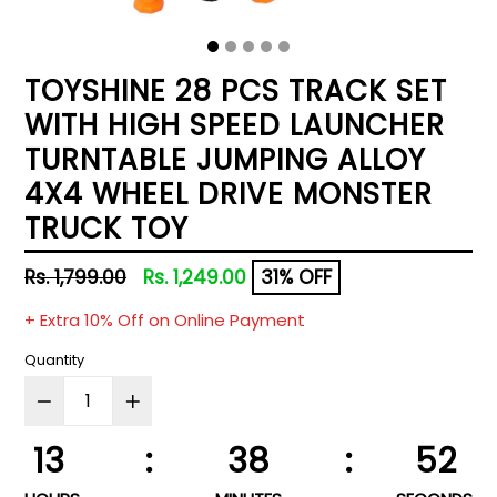
TOYSHINE 28 PCS TRACK SET
WITH HIGH SPEED LAUNCHER
TURNTABLE JUMPING ALLOY
4X4 WHEEL DRIVE MONSTER
TRUCK TOY
Regular
Rs. 1,799.00
Rs. 1,249.00
31% OFF
price
+ Extra 10% Off on Online Payment
Quantity
13
:
38
:
51