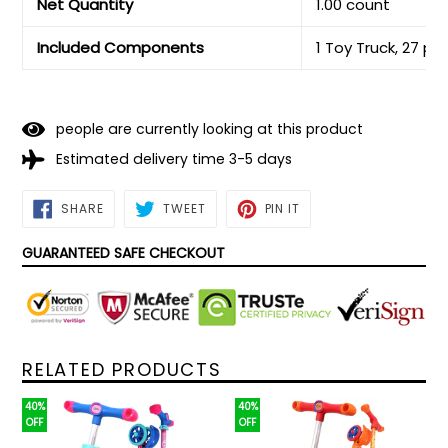
Net Quantity
1.00 count
Included Components
1 Toy Truck, 27 pc
people are currently looking at this product
Estimated delivery time 3-5 days
SHARE
TWEET
PIN
SHARE
TWEET
PIN IT
ON
ON
ON
FACEBOOK
TWITTER
PINTEREST
GUARANTEED SAFE CHECKOUT
RELATED PRODUCTS
40%
40%
OFF
OFF