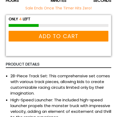
HOURS
MINUTES
SECONDS
Sale Ends Once The Timer Hits Zero!
ONLY
4
LEFT
ADD TO CART
PRODUCT DETAILS
28-Piece Track Set: This comprehensive set comes
with various track pieces, allowing kids to create
customizable racing circuits limited only by their
imagination.
High-Speed Launcher: The included high-speed
launcher propels the monster truck with impressive
velocity, adding an element of excitement and thrill