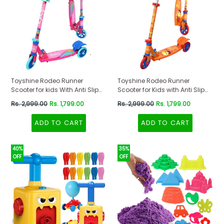
Toyshine Rodeo Runner
Toyshine Rodeo Runner
Scooter for kids With Anti Slip
Scooter for Kids with Anti Slip
ABS Base Pink
ABS Orange
Regular
Regular
Rs. 2,999.00
Rs. 1,799.00
Rs. 2,999.00
Rs. 1,799.00
price
price
ADD TO CART
ADD TO CART
40%
35%
OFF
OFF