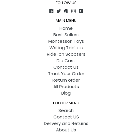
FOLLOW US
Facebook
Twitter
Pinterest
Instagram
YouTube
MAIN MENU
Home
Best Sellers
Montessori Toys
Writing Tablets
Ride-on Scooters
Die Cast
Contact Us
Track Your Order
Return order
All Products
Blog
FOOTER MENU
Search
Contact US
Delivery and Returns
About Us