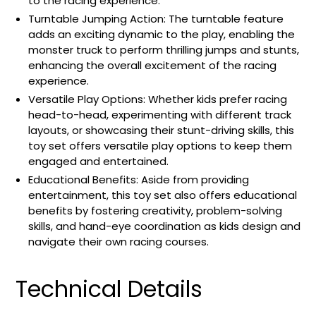
to the racing experience.
Turntable Jumping Action: The turntable feature
adds an exciting dynamic to the play, enabling the
monster truck to perform thrilling jumps and stunts,
enhancing the overall excitement of the racing
experience.
Versatile Play Options: Whether kids prefer racing
head-to-head, experimenting with different track
layouts, or showcasing their stunt-driving skills, this
toy set offers versatile play options to keep them
engaged and entertained.
Educational Benefits: Aside from providing
entertainment, this toy set also offers educational
benefits by fostering creativity, problem-solving
skills, and hand-eye coordination as kids design and
navigate their own racing courses.
Technical Details