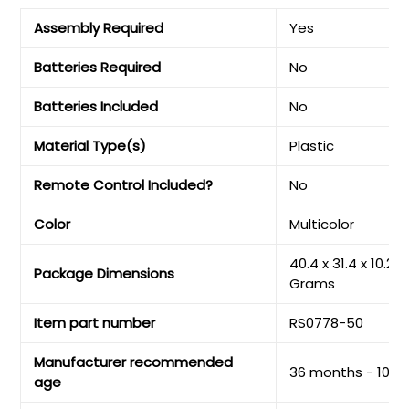
Assembly Required
‎Yes
Batteries Required
‎No
Batteries Included
‎No
Material Type(s)
‎Plastic
Remote Control Included?
‎No
Color
‎Multicolor
‎40.4 x 31.4 x 10.2 
Package Dimensions
Grams
Item part number
‎RS0778-50
Manufacturer recommended
‎36 months - 10 y
age