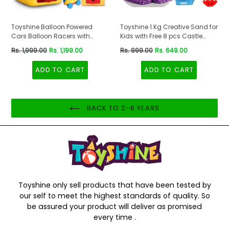
Toyshine Balloon Powered
Toyshine 1 Kg Creative Sand for
Cars Balloon Racers with
Kids with Free 8 pcs Castle
Manual Balloon Pump for Kids
Molds 1 Bonus Mold | Kids
Regular
Regular
Rs. 1,999.00
Rs. 1,199.00
Rs. 999.00
Rs. 649.00
Boys Girls 3+
Activity Toy Soft Sand Clay -
price
price
Purple
ADD TO CART
ADD TO CART
BACK TO 2-6 YEARS
Toyshine only sell products that have been tested by
our self to meet the highest standards of quality. So
be assured your product will deliver as promised
every time .