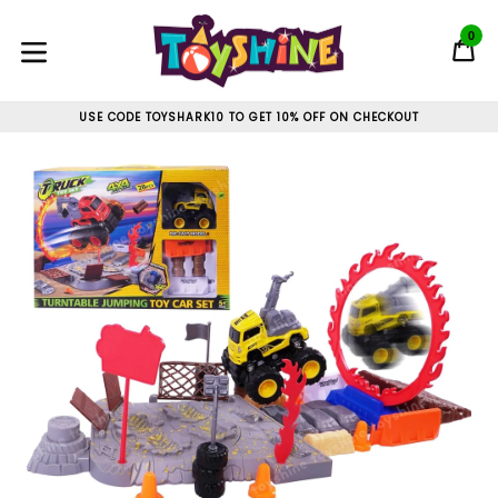
Skip
to
0
C
C
content
expand/collapse
USE CODE TOYSHARK10 TO GET 10% OFF ON CHECKOUT