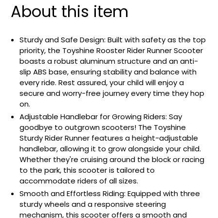
About this item
Sturdy and Safe Design: Built with safety as the top
priority, the Toyshine Rooster Rider Runner Scooter
boasts a robust aluminum structure and an anti-
slip ABS base, ensuring stability and balance with
every ride. Rest assured, your child will enjoy a
secure and worry-free journey every time they hop
on.
Adjustable Handlebar for Growing Riders: Say
goodbye to outgrown scooters! The Toyshine
Sturdy Rider Runner features a height-adjustable
handlebar, allowing it to grow alongside your child.
Whether they're cruising around the block or racing
to the park, this scooter is tailored to
accommodate riders of all sizes.
Smooth and Effortless Riding: Equipped with three
sturdy wheels and a responsive steering
mechanism, this scooter offers a smooth and