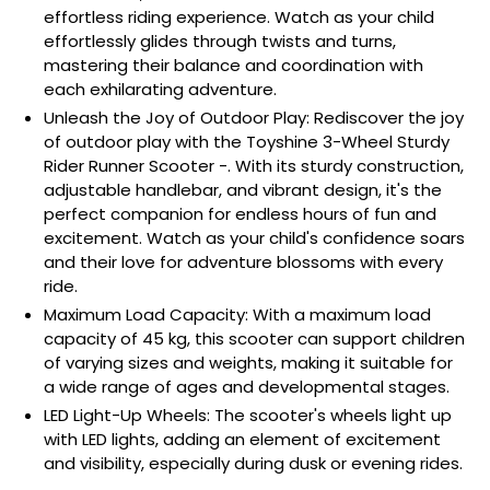
effortless riding experience. Watch as your child
effortlessly glides through twists and turns,
mastering their balance and coordination with
each exhilarating adventure.
Unleash the Joy of Outdoor Play: Rediscover the joy
of outdoor play with the Toyshine 3-Wheel Sturdy
Rider Runner Scooter -. With its sturdy construction,
adjustable handlebar, and vibrant design, it's the
perfect companion for endless hours of fun and
excitement. Watch as your child's confidence soars
and their love for adventure blossoms with every
ride.
Maximum Load Capacity: With a maximum load
capacity of 45 kg, this scooter can support children
of varying sizes and weights, making it suitable for
a wide range of ages and developmental stages.
LED Light-Up Wheels: The scooter's wheels light up
with LED lights, adding an element of excitement
and visibility, especially during dusk or evening rides.