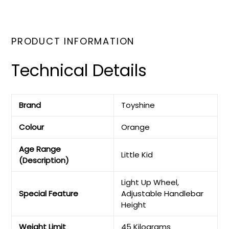
PRODUCT INFORMATION
Technical Details
Brand
‎Toyshine
Colour
‎Orange
Age Range
‎Little Kid
(Description)
‎Light Up Wheel,
Special Feature
Adjustable Handlebar
Height
Weight Limit
‎45 Kilograms