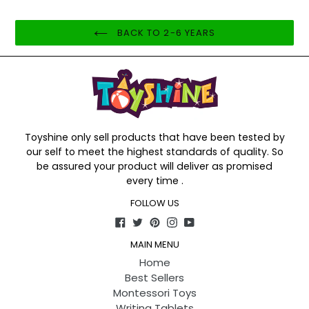
BACK TO 2-6 YEARS
Toyshine only sell products that have been tested by
our self to meet the highest standards of quality. So
be assured your product will deliver as promised
every time .
FOLLOW US
Facebook
Twitter
Pinterest
Instagram
YouTube
MAIN MENU
Home
Best Sellers
Montessori Toys
Writing Tablets