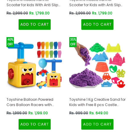
Scooter for kids With Anti Slip
Scooter for Kids with Anti Slip
ABS Base Pink
ABS Orange
Regular
Regular
Rs. 2,999.00
Rs. 1,799.00
Rs. 2,999.00
Rs. 1,799.00
price
price
ADD TO CART
ADD TO CART
40%
35%
OFF
OFF
Toyshine Balloon Powered
Toyshine 1 Kg Creative Sand for
Cars Balloon Racers with
Kids with Free 8 pcs Castle
Manual Balloon Pump for Kids
Molds 1 Bonus Mold | Kids
Regular
Regular
Rs. 1,999.00
Rs. 1,199.00
Rs. 999.00
Rs. 649.00
Boys Girls 3+
Activity Toy Soft Sand Clay -
price
price
Purple
ADD TO CART
ADD TO CART