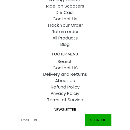
Ride-on Scooters
Die Cast
Contact Us
Track Your Order
Return order
All Products
Blog
FOOTER MENU
Search
Contact US
Delivery and Returns
About Us
Refund Policy
Privacy Polciy
Terms of Service
NEWSLETTER
SIGN UP