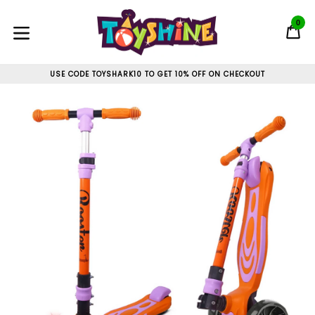
Skip
to
0
C
C
content
expand/collapse
USE CODE TOYSHARK10 TO GET 10% OFF ON CHECKOUT