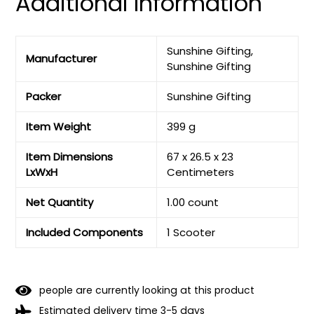
Additional Information
Sunshine Gifting,
Manufacturer
Sunshine Gifting
Packer
Sunshine Gifting
Item Weight
399 g
Item Dimensions
67 x 26.5 x 23
LxWxH
Centimeters
Net Quantity
1.00 count
Included Components
1 Scooter
people are currently looking at this product
Estimated delivery time 3-5 days