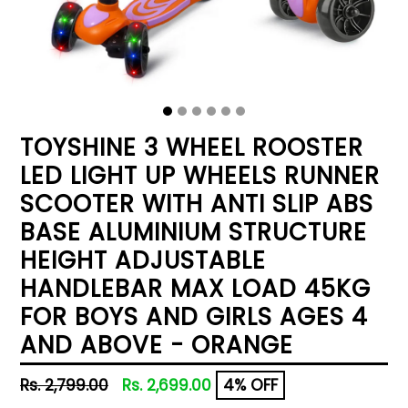
TOYSHINE 3 WHEEL ROOSTER
LED LIGHT UP WHEELS RUNNER
SCOOTER WITH ANTI SLIP ABS
BASE ALUMINIUM STRUCTURE
HEIGHT ADJUSTABLE
HANDLEBAR MAX LOAD 45KG
FOR BOYS AND GIRLS AGES 4
AND ABOVE - ORANGE
Regular
Rs. 2,799.00
Rs. 2,699.00
4% OFF
price