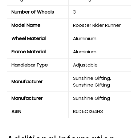
Number of Wheels
‎3
Model Name
‎Rooster Rider Runner
Wheel Material
‎Aluminium
Frame Material
‎Aluminium
Handlebar Type
‎Adjustable
‎Sunshine Gifting,
Manufacturer
Sunshine Gifting
Manufacturer
‎Sunshine Gifting
ASIN
‎B0D5CX64H3