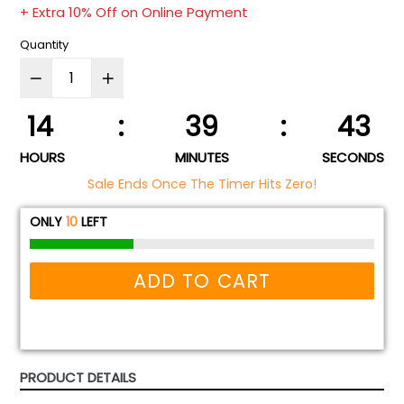
+ Extra 10% Off on Online Payment
Quantity
14
:
39
:
43
HOURS
MINUTES
SECONDS
Sale Ends Once The Timer Hits Zero!
ONLY
10
LEFT
ADD TO CART
PRODUCT DETAILS