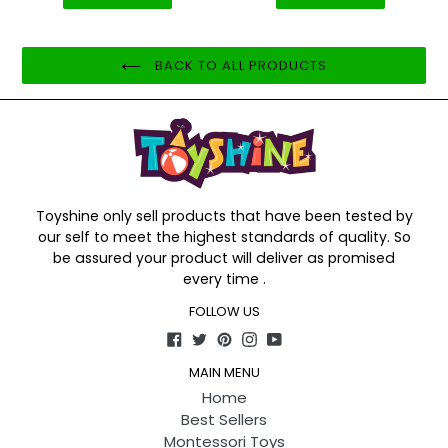
BACK TO ALL PRODUCTS
Toyshine only sell products that have been tested by
our self to meet the highest standards of quality. So
be assured your product will deliver as promised
every time .
FOLLOW US
Facebook
Twitter
Pinterest
Instagram
YouTube
MAIN MENU
Home
Best Sellers
Montessori Toys