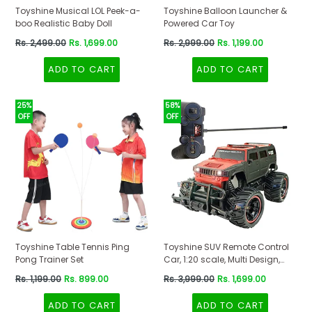
Toyshine Musical LOL Peek-a-
Toyshine Balloon Launcher &
boo Realistic Baby Doll
Powered Car Toy
Regular
Regular
Rs. 2,499.00
Rs. 1,699.00
Rs. 2,999.00
Rs. 1,199.00
price
price
ADD TO CART
ADD TO CART
25%
58%
OFF
OFF
Toyshine Table Tennis Ping
Toyshine SUV Remote Control
Pong Trainer Set
Car, 1:20 scale, Multi Design,
Red-Black Color
Regular
Regular
Rs. 1,199.00
Rs. 899.00
Rs. 3,999.00
Rs. 1,699.00
price
price
ADD TO CART
ADD TO CART