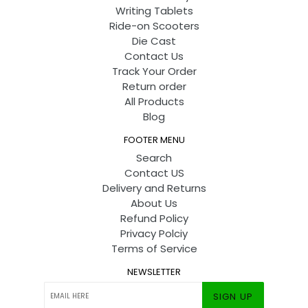
Writing Tablets
Ride-on Scooters
Die Cast
Contact Us
Track Your Order
Return order
All Products
Blog
FOOTER MENU
Search
Contact US
Delivery and Returns
About Us
Refund Policy
Privacy Polciy
Terms of Service
NEWSLETTER
SIGN UP