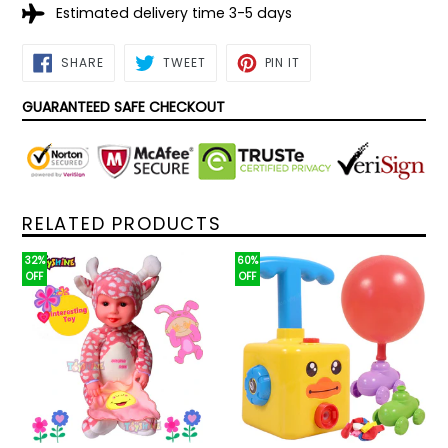
Estimated delivery time 3-5 days
SHARE
TWEET
PIN
SHARE
TWEET
PIN IT
ON
ON
ON
FACEBOOK
TWITTER
PINTEREST
GUARANTEED SAFE CHECKOUT
RELATED PRODUCTS
32%
60%
OFF
OFF