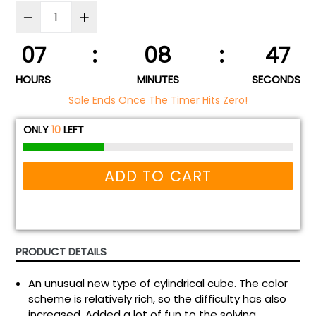
07
:
08
:
46
HOURS
MINUTES
SECONDS
Sale Ends Once The Timer Hits Zero!
ONLY
10
LEFT
ADD TO CART
PRODUCT DETAILS
An unusual new type of cylindrical cube. The color
scheme is relatively rich, so the difficulty has also
increased. Added a lot of fun to the solving