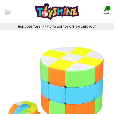
Skip
to
0
C
C
content
expand/collapse
USE CODE TOYSHARK10 TO GET 10% OFF ON CHECKOUT