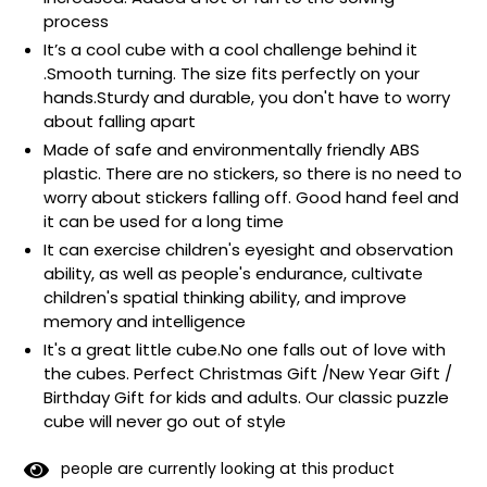
process
It’s a cool cube with a cool challenge behind it
.Smooth turning. The size fits perfectly on your
hands.Sturdy and durable, you don't have to worry
about falling apart
Made of safe and environmentally friendly ABS
plastic. There are no stickers, so there is no need to
worry about stickers falling off. Good hand feel and
it can be used for a long time
It can exercise children's eyesight and observation
ability, as well as people's endurance, cultivate
children's spatial thinking ability, and improve
memory and intelligence
It's a great little cube.No one falls out of love with
the cubes. Perfect Christmas Gift /New Year Gift /
Birthday Gift for kids and adults. Our classic puzzle
cube will never go out of style
people are currently looking at this product