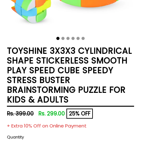
TOYSHINE 3X3X3 CYLINDRICAL
SHAPE STICKERLESS SMOOTH
PLAY SPEED CUBE SPEEDY
STRESS BUSTER
BRAINSTORMING PUZZLE FOR
KIDS & ADULTS
Regular
Rs. 399.00
Rs. 299.00
25% OFF
price
+ Extra 10% Off on Online Payment
Quantity