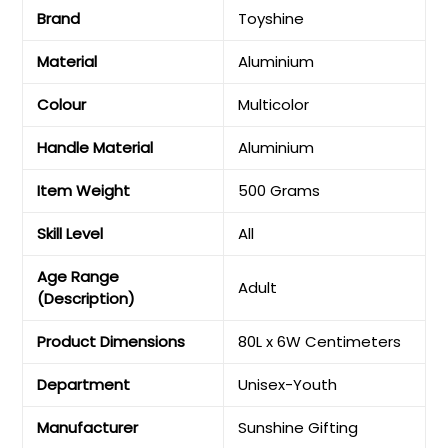
Brand
‎Toyshine
Material
‎Aluminium
Colour
‎Multicolor
Handle Material
‎Aluminium
Item Weight
‎500 Grams
Skill Level
‎All
Age Range
‎Adult
(Description)
Product Dimensions
‎80L x 6W Centimeters
Department
‎Unisex-Youth
Manufacturer
‎Sunshine Gifting