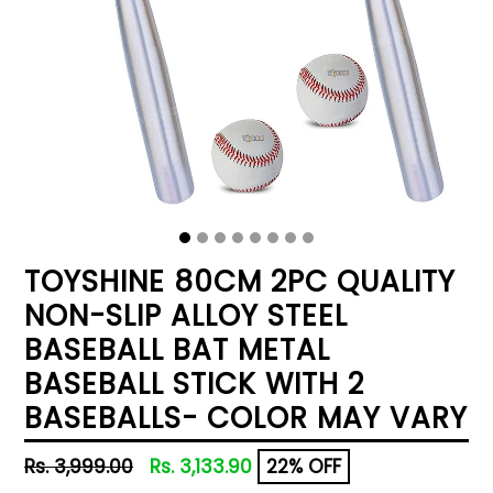
TOYSHINE 80CM 2PC QUALITY
NON-SLIP ALLOY STEEL
BASEBALL BAT METAL
BASEBALL STICK WITH 2
BASEBALLS- COLOR MAY VARY
Regular
Rs. 3,999.00
Rs. 3,133.90
22% OFF