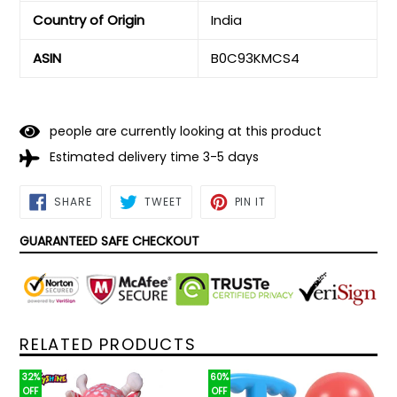
Country of Origin
‎India
ASIN
‎B0C93KMCS4
people are currently looking at this product
Estimated delivery time 3-5 days
SHARE
TWEET
PIN
SHARE
TWEET
PIN IT
ON
ON
ON
FACEBOOK
TWITTER
PINTEREST
GUARANTEED SAFE CHECKOUT
RELATED PRODUCTS
32%
60%
OFF
OFF