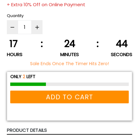
price
+ Extra 10% Off on Online Payment
Quantity
17
:
24
:
44
HOURS
MINUTES
SECONDS
Sale Ends Once The Timer Hits Zero!
ONLY
2
LEFT
ADD TO CART
PRODUCT DETAILS