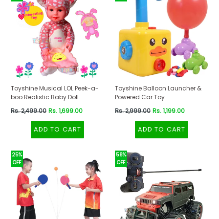
Toyshine Musical LOL Peek-a-
Toyshine Balloon Launcher &
boo Realistic Baby Doll
Powered Car Toy
Regular
Regular
Rs. 2,499.00
Rs. 1,699.00
Rs. 2,999.00
Rs. 1,199.00
price
price
ADD TO CART
ADD TO CART
25%
58%
OFF
OFF