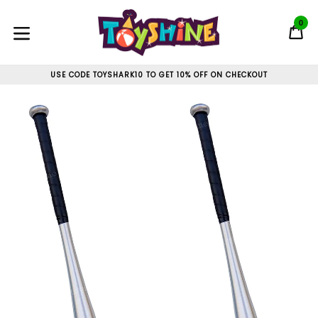
Skip
to
0
C
C
content
expand/collapse
USE CODE TOYSHARK10 TO GET 10% OFF ON CHECKOUT