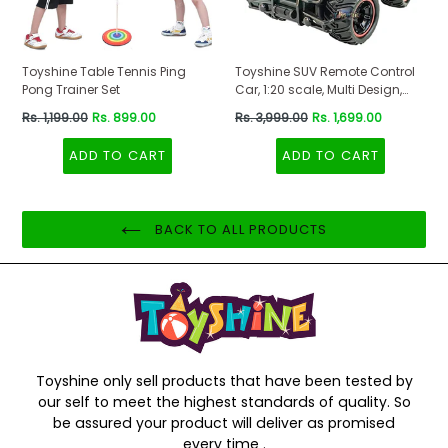
Toyshine Table Tennis Ping
Toyshine SUV Remote Control
Pong Trainer Set
Car, 1:20 scale, Multi Design,
Red-Black Color
Regular
Regular
Rs. 1,199.00
Rs. 899.00
Rs. 3,999.00
Rs. 1,699.00
price
price
ADD TO CART
ADD TO CART
BACK TO ALL PRODUCTS
Toyshine only sell products that have been tested by
our self to meet the highest standards of quality. So
be assured your product will deliver as promised
every time .