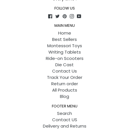
FOLLOW US
Facebook
Twitter
Pinterest
Instagram
YouTube
MAIN MENU
Home
Best Sellers
Montessori Toys
Writing Tablets
Ride-on Scooters
Die Cast
Contact Us
Track Your Order
Return order
All Products
Blog
FOOTER MENU
Search
Contact US
Delivery and Returns