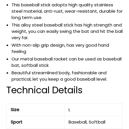
This baseball stick adopts high quality stainless
steel material, anti-rust, wear-resistant, durable for
long term use.
This alloy steel baseball stick has high strength and
weight, you can easily swing the bat and hit the ball
very far.
With non-slip grip design, has very good hand
feeling
Our metal baseball racket can be used as baseball
bat, softball stick
Beautiful streamlined body, fashionable and
practical, let you keep a good baseball level.
Technical Details
Size
‎L
Sport
‎Baseball, Softball