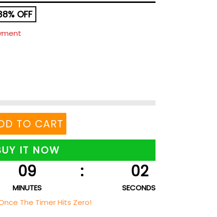
38% OFF
ayment
DD TO CART
BUY IT NOW
09
:
01
MINUTES
SECONDS
Once The Timer Hits Zero!