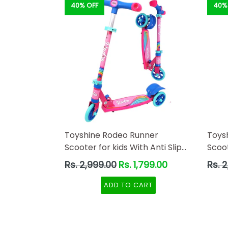
40% OFF
40%
Toyshine Rodeo Runner
Toys
Scooter for kids With Anti Slip
Scoot
ABS Base Pink
ABS 
Regular
Regul
Rs. 2,999.00
Rs. 1,799.00
Rs. 
price
price
ADD TO CART