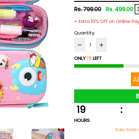
Regular
Rs. 799.00
Rs. 499.00
price
+ Extra 10% Off on Online P
Quantity
ONLY
15
LEFT
A
19
:
HOURS
Sale Ends 