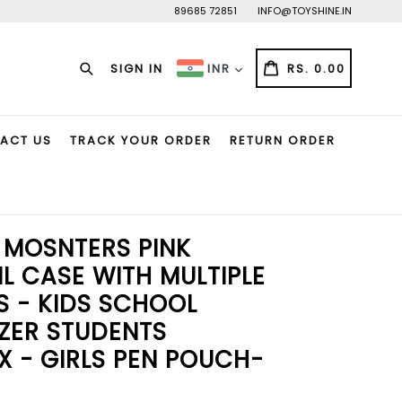
89685 72851
INFO@TOYSHINE.IN
Search
CART
CART
SIGN IN
RS. 0.00
INR
ACT US
TRACK YOUR ORDER
RETURN ORDER
 MOSNTERS PINK
L CASE WITH MULTIPLE
 - KIDS SCHOOL
ZER STUDENTS
X - GIRLS PEN POUCH-