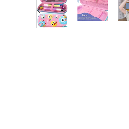
PREVIOUS
SLIDE