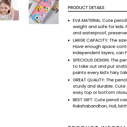
PRODUCT DETAILS
NEXT
EVA MATERIAL: Cute pencil 
SLIDE
weight and safe for kids. 
and waterproof, preserves
LARGE CAPACITY: The size o
Have enough space contai
independent layers, can h
SPECIOUS DESIGN: The penc
to take out and put statio
paints every kid’s fairy tal
GREAT QUALITY: The pencil
sturdy and durable. Cute 
easy top or bottom closu
BEST GIFT: Cute pencil case,
Rakshabandhan, Holi, birthd