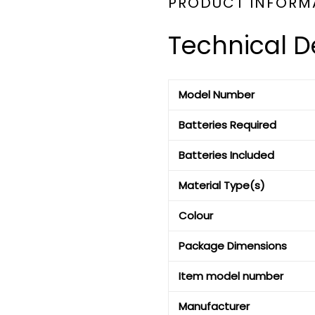
PRODUCT INFORM
Technical De
Model Number
Batteries Required
Batteries Included
Material Type(s)
Colour
Package Dimensions
Item model number
Manufacturer