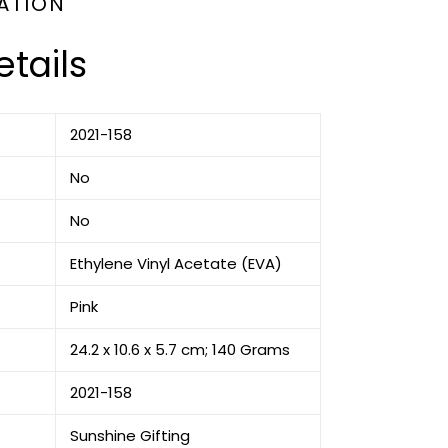
ATION
tails
‎2021-158
‎No
‎No
‎Ethylene Vinyl Acetate (EVA)
‎Pink
‎24.2 x 10.6 x 5.7 cm; 140 Grams
‎2021-158
‎Sunshine Gifting