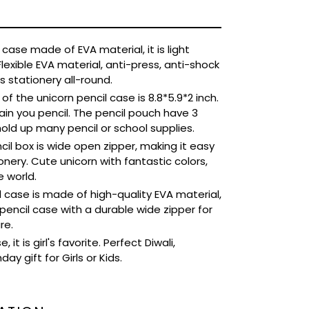
case made of EVA material, it is light
Flexible EVA material, anti-press, anti-shock
 stationery all-round.
f the unicorn pencil case is 8.8*5.9*2 inch.
n you pencil. The pencil pouch have 3
old up many pencil or school supplies.
il box is wide open zipper, making it easy
nery. Cute unicorn with fantastic colors,
e world.
 case is made of high-quality EVA material,
pencil case with a durable wide zipper for
re.
 it is girl's favorite. Perfect Diwali,
ay gift for Girls or Kids.