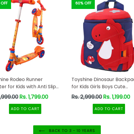
 OFF
60% OFF
hine Rodeo Runner
Toyshine Dinosaur Backpa
er for Kids with Anti Slip
for Kids Girls Boys Cute
Orange
Dinosaurs Dino Toddler
ar
Regular
2,999.00
Rs. 1,799.00
Rs. 2,999.00
Rs. 1,199.00
Backpack Preschool Nurs
price
Travel Bag - Mini Size - Re
ADD TO CART
ADD TO CART
BACK TO 3 - 10 YEARS