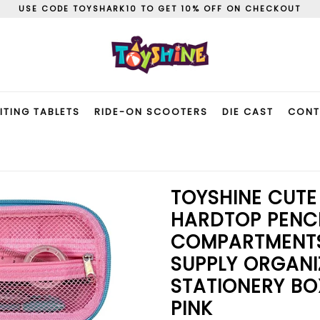
USE CODE TOYSHARK10 TO GET 10% OFF ON CHECKOUT
ITING TABLETS
RIDE-ON SCOOTERS
DIE CAST
CONT
TOYSHINE CUTE
HARDTOP PENCI
COMPARTMENTS
SUPPLY ORGANI
STATIONERY BO
PINK