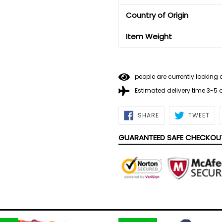
Country of Origin
Item Weight
people are currently looking 
Estimated delivery time 3-5
SHARE
TWE
SHARE
TWEET
ON
ON
FACEBOOK
TWI
GUARANTEED SAFE CHECKOU