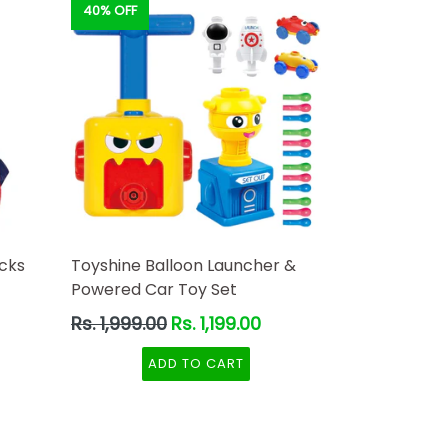
40% OFF
cks
Toyshine Balloon Launcher &
Powered Car Toy Set
Regular
Rs. 1,999.00
Rs. 1,199.00
ery
price
d
ADD TO CART