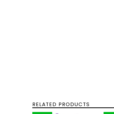
RELATED PRODUCTS