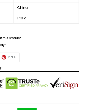
‎China
‎140 g
at this product
 days
ET
PIN
PIN IT
ON
TTER
PINTEREST
T