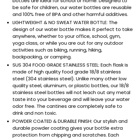
bottles are ideal for school or home. Designed to
be safe for children, our water bottles are reusable
and 100% free of BPA and other harmful additives.
LIGHTWEIGHT & NO SWEAT WATER BOTTLE: The
design of our water bottle makes it perfect to take
anywhere, whether to your office, school, gym,
yoga class, or while you are out for any outdoor
activities such as biking, running, hiking,
backpacking, or camping.
SUS 304 FOOD GRADE STAINLESS STEEL: Each flask is
made of high quality food grade 18/8 stainless
steel (304 stainless steel). Unlike many other low
quality steel, aluminum, or plastic bottles, our 18/8
stainless steel bottles will not leach out any metal
taste into your beverage and will leave your water
odor free. The cantines are completely safe to
drink and non toxic.
POWDER COATED & DURABLE FINISH: Our stylish and
durable powder coating gives your bottle extra
protection from chipping and scratches. Each