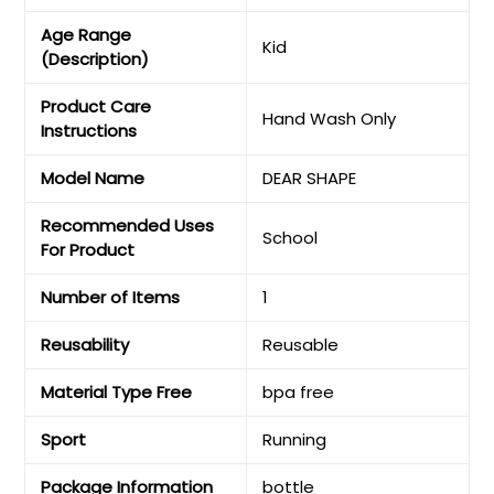
Age Range
‎Kid
(Description)
Product Care
‎Hand Wash Only
Instructions
Model Name
‎DEAR SHAPE
Recommended Uses
‎School
For Product
Number of Items
‎1
Reusability
‎Reusable
Material Type Free
‎bpa free
Sport
‎Running
Package Information
‎bottle