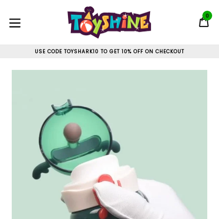
Skip
to
0
C
C
content
expand/collapse
USE CODE TOYSHARK10 TO GET 10% OFF ON CHECKOUT