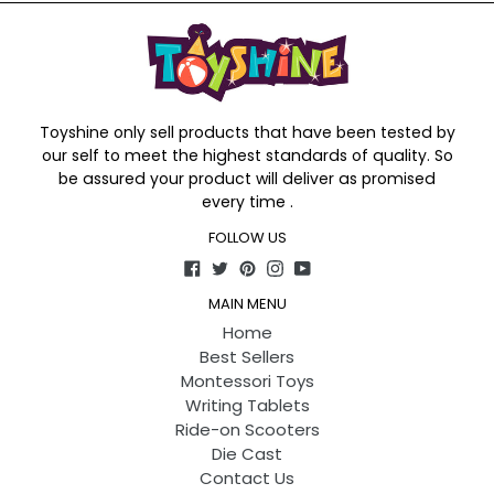
Toyshine only sell products that have been tested by
our self to meet the highest standards of quality. So
be assured your product will deliver as promised
every time .
FOLLOW US
Facebook
Twitter
Pinterest
Instagram
YouTube
MAIN MENU
Home
Best Sellers
Montessori Toys
Writing Tablets
Ride-on Scooters
Die Cast
Contact Us