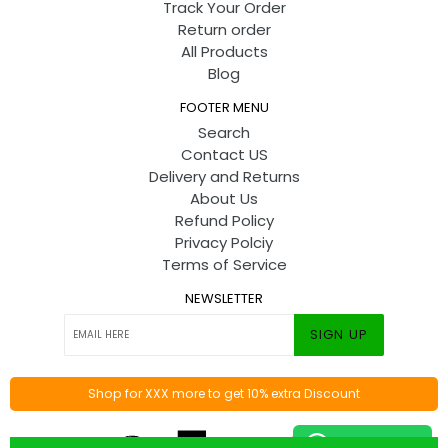
Track Your Order
Return order
All Products
Blog
FOOTER MENU
Search
Contact US
Delivery and Returns
About Us
Refund Policy
Privacy Polciy
Terms of Service
NEWSLETTER
SIGN UP
Shop for XXX more to get 10% extra Discount
© 2026
Toyshine
By
Codify Infotech
Contact us