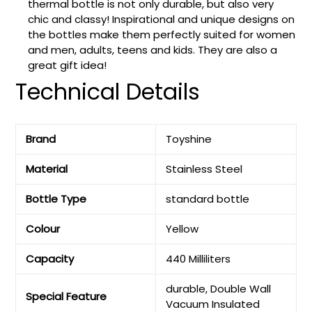
thermal bottle is not only durable, but also very
chic and classy! Inspirational and unique designs on
the bottles make them perfectly suited for women
and men, adults, teens and kids. They are also a
great gift idea!
Technical Details
Brand
‎Toyshine
Material
‎Stainless Steel
Bottle Type
‎standard bottle
Colour
‎Yellow
Capacity
‎440 Milliliters
‎durable, Double Wall
Special Feature
Vacuum Insulated