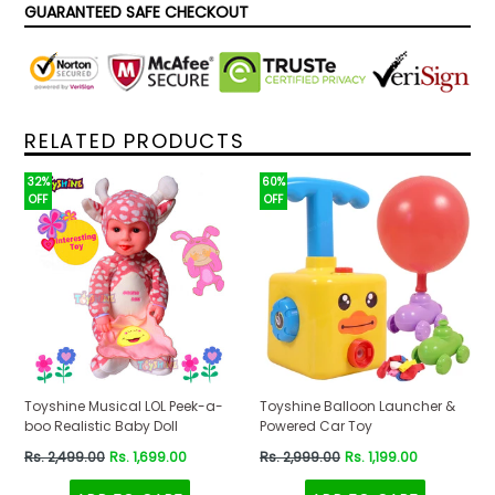
GUARANTEED SAFE CHECKOUT
RELATED PRODUCTS
32%
60%
OFF
OFF
Toyshine Musical LOL Peek-a-
Toyshine Balloon Launcher &
boo Realistic Baby Doll
Powered Car Toy
Regular
Regular
Rs. 2,499.00
Rs. 1,699.00
Rs. 2,999.00
Rs. 1,199.00
price
price