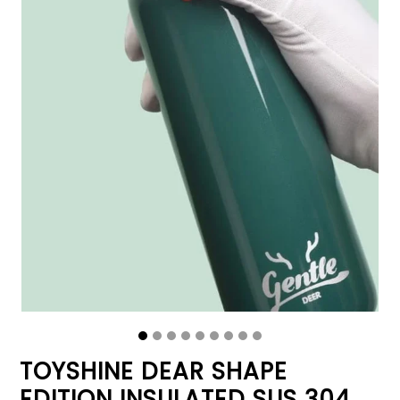
TOYSHINE DEAR SHAPE
EDITION INSULATED SUS 304