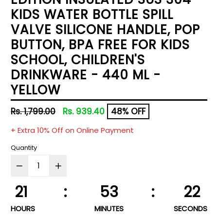
KIDS WATER BOTTLE SPILL
VALVE SILICONE HANDLE, POP
BUTTON, BPA FREE FOR KIDS
SCHOOL, CHILDREN'S
DRINKWARE - 440 ML -
YELLOW
Regular
Rs. 1,799.00
Rs. 939.40
48% OFF
price
+ Extra 10% Off on Online Payment
Quantity
21
:
53
:
22
HOURS
MINUTES
SECONDS