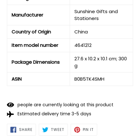
‎Sunshine Gifts and
Manufacturer
Stationers
Country of Origin
‎China
Item model number
‎4641212
‎27.6 x 10.2 x 10.1 cm; 300
Package Dimensions
g
ASIN
‎B0B5TK4SMH
people are currently looking at this product
Estimated delivery time 3-5 days
SHARE
TWEET
PIN
SHARE
TWEET
PIN IT
ON
ON
ON
FACEBOOK
TWITTER
PINTEREST