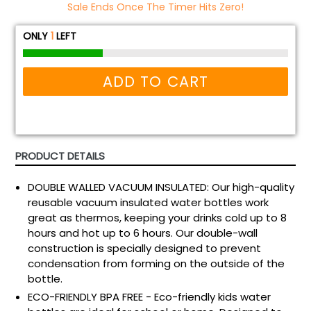
Sale Ends Once The Timer Hits Zero!
ONLY
1
LEFT
ADD TO CART
PRODUCT DETAILS
DOUBLE WALLED VACUUM INSULATED: Our high-quality
reusable vacuum insulated water bottles work
great as thermos, keeping your drinks cold up to 8
hours and hot up to 6 hours. Our double-wall
construction is specially designed to prevent
condensation from forming on the outside of the
bottle.
ECO-FRIENDLY BPA FREE - Eco-friendly kids water