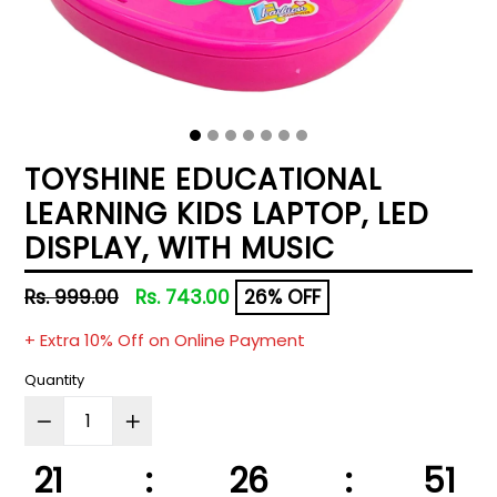
TOYSHINE EDUCATIONAL
LEARNING KIDS LAPTOP, LED
DISPLAY, WITH MUSIC
Regular
Rs. 999.00
Rs. 743.00
26% OFF
price
+ Extra 10% Off on Online Payment
Quantity
21
:
26
:
50