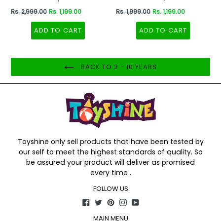
Dinosaurs Dino Toddler
Regular
Regular
Rs. 2,999.00
Rs. 1,199.00
Rs. 1,999.00
Rs. 1,199.00
Backpack Preschool Nursery
price
price
Travel Bag - Mini Size - Red
ADD TO CART
ADD TO CART
BACK TO 3 - 10 YEARS
Toyshine only sell products that have been tested by
our self to meet the highest standards of quality. So
be assured your product will deliver as promised
every time .
FOLLOW US
Facebook
Twitter
Pinterest
Instagram
YouTube
MAIN MENU