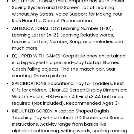
MULTI-FUNCTIONAL: This Computer has Auto Power
Saving System and LED Screen. Lot of Learning
without Any Stress, Voice Support for Making Your
Kids Hear the Correct Pronunciation.
AN EDUCATIONAL TOY: Learning Number (1-10),
Learning Letter (A-Z), Learning Relative words,
Learning Letters, Number, Song, and melodies and
much more.
EQUIPPED WITH GAMES: Keep little ones entertained
in a big way with a pretend-play Laptop. Games:
Catch falling objects. Find the match pair. Star
shooting. Draw a picture.
SPECIFICATIONS: Educational Toy for Toddlers, Best
Gift for children, Clear LED Screen Display Dimension:
Width x Height -18.5-inch x 4.5-inch,3 AA batteries
required (Not included), Recommended Ages 3+.
INBUILT LED SCREEN: A Laptop Shaped English
Teaching Toy with an Inbuilt LED Screen and Sound
Instructions. Activity range from basics like
alphabetical learning, writing words, spelling missing