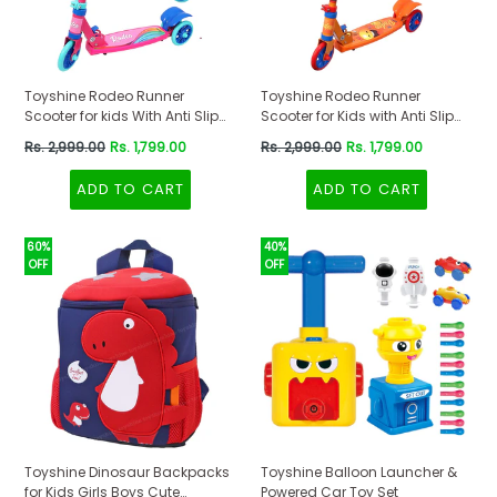
Toyshine Rodeo Runner
Toyshine Rodeo Runner
Scooter for kids With Anti Slip
Scooter for Kids with Anti Slip
ABS Base Pink
ABS Orange
Regular
Regular
Rs. 2,999.00
Rs. 1,799.00
Rs. 2,999.00
Rs. 1,799.00
price
price
ADD TO CART
ADD TO CART
60%
40%
OFF
OFF
Toyshine Dinosaur Backpacks
Toyshine Balloon Launcher &
for Kids Girls Boys Cute
Powered Car Toy Set