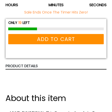
HOURS
MINUTES
SECONDS
Sale Ends Once The Timer Hits Zero!
ONLY
19
LEFT
ADD TO CART
PRODUCT DETAILS
About this item