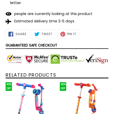
letter.
people are currently looking at this product
Estimated delivery time 3-5 days
SHARE
TWEET
PIN
SHARE
TWEET
PIN IT
ON
ON
ON
FACEBOOK
TWITTER
PINTEREST
GUARANTEED SAFE CHECKOUT
RELATED PRODUCTS
40%
40%
OFF
OFF