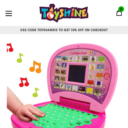
Skip
to
0
C
C
content
expand/collapse
USE CODE TOYSHARK10 TO GET 10% OFF ON CHECKOUT