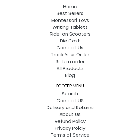
Home
Best Sellers
Montessori Toys
Writing Tablets
Ride-on Scooters
Die Cast
Contact Us
Track Your Order
Return order
All Products
Blog
FOOTER MENU
Search
Contact US
Delivery and Returns
About Us
Refund Policy
Privacy Polciy
Terms of Service