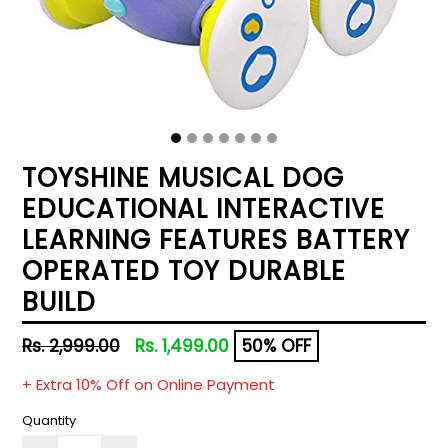
TOYSHINE MUSICAL DOG
EDUCATIONAL INTERACTIVE
LEARNING FEATURES BATTERY
OPERATED TOY DURABLE
BUILD
Regular
Rs. 2,999.00
Rs. 1,499.00
50% OFF
price
+ Extra 10% Off on Online Payment
Quantity