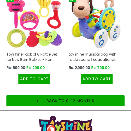
Toyshine Pack of 6 Rattle Set
toyshine musical dog with
for New Born Babies - Non
rattle sound | educational
Toxic -B
interactive learning features
Regular
Regular
Rs. 899.00
Rs. 299.00
Rs. 2,999.00
Rs. 799.00
battery operated toy- Multi
price
price
color
ADD TO CART
ADD TO CART
BACK TO 0-12 MONTHS