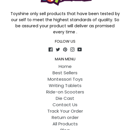
Toyshine only sell products that have been tested by
our self to meet the highest standards of quality. So
be assured your product will deliver as promised
every time .
FOLLOW US
Facebook
Twitter
Pinterest
Instagram
YouTube
MAIN MENU
Home
Best Sellers
Montessori Toys
Writing Tablets
Ride-on Scooters
Die Cast
Contact Us
Track Your Order
Return order
All Products