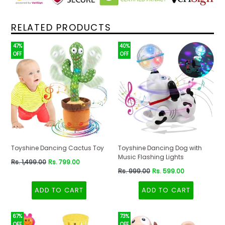
RELATED PRODUCTS
47%
40%
OFF
OFF
Toyshine Dancing Cactus Toy
Toyshine Dancing Dog with
Music Flashing Lights
Regular
Rs. 1,499.00
Rs. 799.00
price
Regular
Rs. 999.00
Rs. 599.00
price
ADD TO CART
ADD TO CART
67%
73%
OFF
OFF