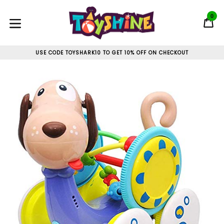
Skip
to
0
C
C
content
expand/collapse
USE CODE TOYSHARK10 TO GET 10% OFF ON CHECKOUT