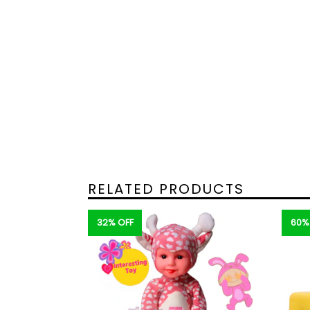
RELATED PRODUCTS
32% OFF
60%