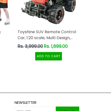
g
Toyshine SUV Remote Control
Car, 1:20 scale, Multi Design,
Red-Black Color
Regular
Rs. 3,999.00
Rs. 1,699.00
price
ADD TO CART
NEWSLETTER