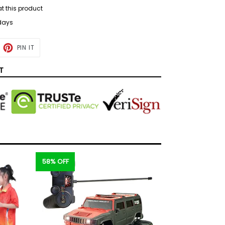
at this product
 days
ET
PIN
PIN IT
ON
TTER
PINTEREST
T
58% OFF