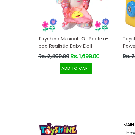
Toyshine Musical LOL Peek-a-
Toys
boo Realistic Baby Doll
Powe
Regular
Regul
Rs. 2,499.00
Rs. 1,699.00
Rs. 
price
price
ADD TO CART
MAIN
Hom