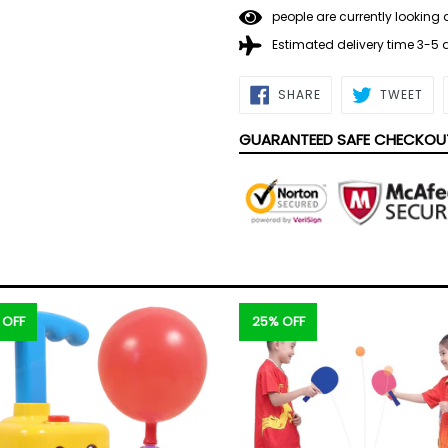
people are currently looking 
Estimated delivery time 3-5
SHARE
TWE
SHARE
TWEET
ON
ON
FACEBOOK
TWI
GUARANTEED SAFE CHECKOU
 OFF
25% OFF