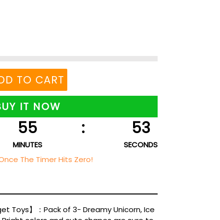
DD TO CART
BUY IT NOW
55
:
52
MINUTES
SECONDS
Once The Timer Hits Zero!
get Toys】：Pack of 3- Dreamy Unicorn, Ice