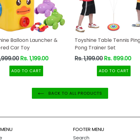
hine Balloon Launcher &
Toyshine Table Tennis Pin
red Car Toy
Pong Trainer Set
ar
Regular
2,999.00
Rs. 1,199.00
Rs. 1,199.00
Rs. 899.00
price
ADD TO CART
ADD TO CART
BACK TO ALL PRODUCTS
 MENU
FOOTER MENU
e
Search