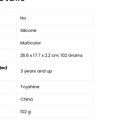
‎No
‎Silicone
‎Multicolor
‎26.6 x 17.7 x 2.2 cm; 102 Grams
ded
‎3 years and up
‎Toyshine
‎China
‎102 g