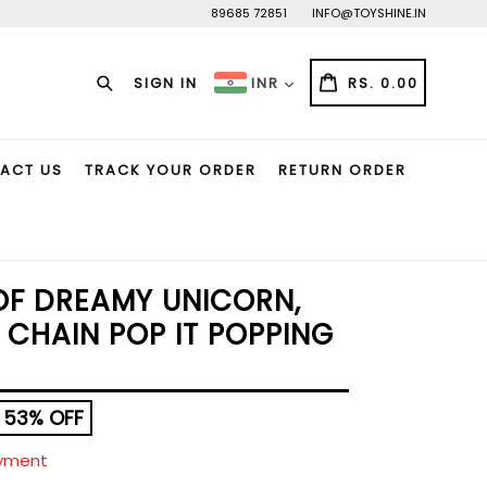
89685 72851
INFO@TOYSHINE.IN
Search
CART
CART
SIGN IN
RS. 0.00
INR
ACT US
TRACK YOUR ORDER
RETURN ORDER
OF DREAMY UNICORN,
 CHAIN POP IT POPPING
53% OFF
ayment