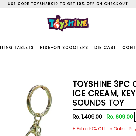
USE CODE TOYSHARK10 TO GET 10% OFF ON CHECKOUT
ITING TABLETS
RIDE-ON SCOOTERS
DIE CAST
CONT
TOYSHINE 3PC 
ICE CREAM, KEY
SOUNDS TOY
Regular
Rs. 1,499.00
Rs. 699.00
price
+ Extra 10% Off on Online P