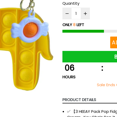
Quantity
ONLY
8
LEFT
A
06
:
HOURS
Sale Ends 
PRODUCT DETAILS
✅ 【3 HEEAY Pack Pop Fid