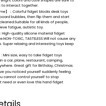
. Bright colors and cute shapes are sure to
s to interact together.
e】：Colorful fidget blocks desk toys
 board bubbles, then flip them and start
leaned.Suitable for all kinds of people,
eve fatigue, autistic toy.
igh-quality silicone material fidget
le.NON-TOXIC, TASTELESS.Will not cause any
 Super relaxing and interesting toys keep
 Mini size, easy to take fidget toys
n a car, plane, restaurant, camping,
ywhere. Great gift for Birthday, Christmas.
e you noticed yourself suddenly feeling
ou cannot control yourself to stop
 need or even love this hand fidget
tails