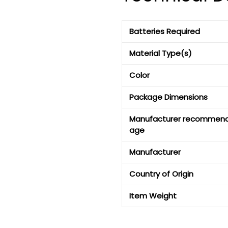
Batteries Required
Material Type(s)
Color
Package Dimensions
Manufacturer recommen
age
Manufacturer
Country of Origin
Item Weight