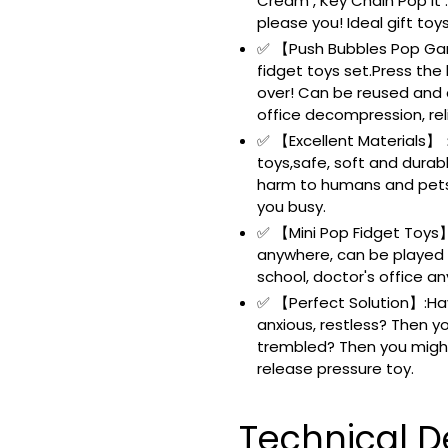
Cream , Key Chain Pop it 
please you! Ideal gift toy
✅ 【Push Bubbles Pop Gam
fidget toys set.Press the
over! Can be reused and c
office decompression, reli
✅ 【Excellent Materials】：H
toys,safe, soft and durab
harm to humans and pets.
you busy.
✅ 【Mini Pop Fidget Toys】:
anywhere, can be played i
school, doctor's office an
✅ 【Perfect Solution】:Hav
anxious, restless? Then y
trembled? Then you might
release pressure toy.
Technical De