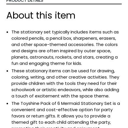
PRODUCT DETAILS
About this item
The stationary set typically includes items such as
colored pencils, a pencil box, sharpeners, erasers,
and other space-themed accessories. The colors
and designs are often inspired by outer space,
planets, astronauts, rockets, and stars, creating a
fun and engaging theme for kids.
These stationary items can be used for drawing,
coloring, writing, and other creative activities. They
provide children with the tools they need for their
schoolwork or artistic endeavors, while also adding
a touch of excitement with the space theme.
The Toyshine Pack of 6 Mermaid Stationary Set is a
convenient and cost-effective option for party
favors or return gifts. It allows you to provide a
themed gift to each child attending the party,