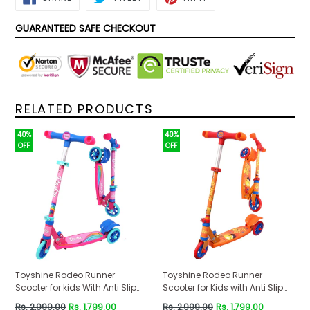
ON
ON
ON
FACEBOOK
TWITTER
PINTEREST
GUARANTEED SAFE CHECKOUT
RELATED PRODUCTS
40%
40%
OFF
OFF
Toyshine Rodeo Runner
Toyshine Rodeo Runner
Scooter for kids With Anti Slip
Scooter for Kids with Anti Slip
ABS Base Pink
ABS Orange
Regular
Regular
Rs. 2,999.00
Rs. 1,799.00
Rs. 2,999.00
Rs. 1,799.00