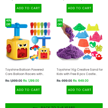
price
price
ADD TO CART
ADD TO CART
40%
35%
OFF
OFF
Toyshine Balloon Powered
Toyshine 1 Kg Creative Sand for
Cars Balloon Racers with
Kids with Free 8 pcs Castle
Manual Balloon Pump for Kids
Molds 1 Bonus Mold | Kids
Regular
Regular
Rs. 1,999.00
Rs. 1,199.00
Rs. 999.00
Rs. 649.00
Boys Girls 3+
Activity Toy Soft Sand Clay -
price
price
Purple
ADD TO CART
ADD TO CART
BACK TO 2-6 YEARS