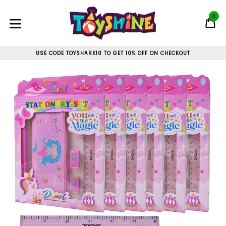
Skip
to
0
C
C
content
expand/collapse
USE CODE TOYSHARK10 TO GET 10% OFF ON CHECKOUT