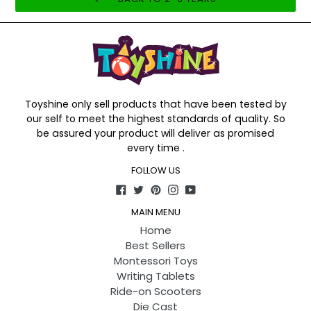
Toyshine only sell products that have been tested by
our self to meet the highest standards of quality. So
be assured your product will deliver as promised
every time .
FOLLOW US
Facebook
Twitter
Pinterest
Instagram
YouTube
MAIN MENU
Home
Best Sellers
Montessori Toys
Writing Tablets
Ride-on Scooters
Die Cast