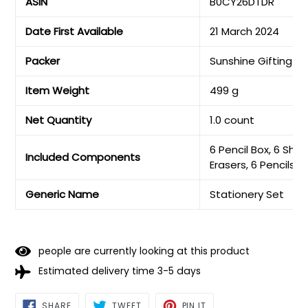
ASIN
B0CY26DTDR
Date First Available
21 March 2024
Packer
Sunshine Gifting
Item Weight
499 g
Net Quantity
1.0 count
6 Pencil Box, 6 Shar
Included Components
Erasers, 6 Pencils, 
Generic Name
Stationery Set
people are currently looking at this product
Estimated delivery time 3-5 days
SHARE
TWEET
PIN
SHARE
TWEET
PIN IT