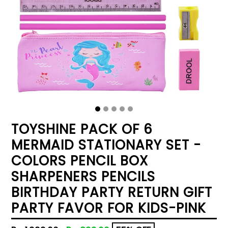
TOYSHINE PACK OF 6
MERMAID STATIONARY SET -
COLORS PENCIL BOX
SHARPENERS PENCILS
BIRTHDAY PARTY RETURN GIFT
PARTY FAVOR FOR KIDS-PINK