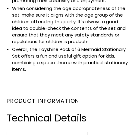
promoting their creativity and enjoyment.
When considering the age appropriateness of the
set, make sure it aligns with the age group of the
children attending the party. It's always a good
idea to double-check the contents of the set and
ensure that they meet any safety standards or
regulations for children's products.
Overall, the Toyshine Pack of 6 Mermaid Stationary
Set offers a fun and useful gift option for kids,
combining a space theme with practical stationary
items.
PRODUCT INFORMATION
Technical Details