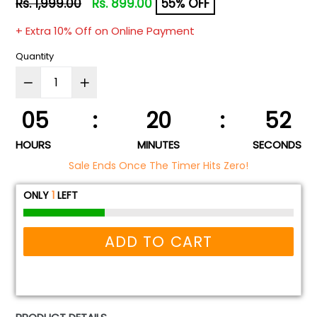
Regular
Rs. 1,999.00
Rs. 899.00
55% OFF
price
+ Extra 10% Off on Online Payment
Quantity
05
:
20
:
52
HOURS
MINUTES
SECONDS
Sale Ends Once The Timer Hits Zero!
ONLY
1
LEFT
ADD TO CART