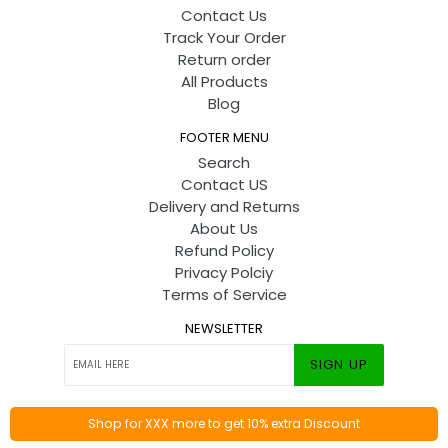
Contact Us
Track Your Order
Return order
All Products
Blog
FOOTER MENU
Search
Contact US
Delivery and Returns
About Us
Refund Policy
Privacy Polciy
Terms of Service
NEWSLETTER
SIGN UP
Shop for XXX more to get 10% extra Discount
© 2026
Toyshine
By
Codify Infotech