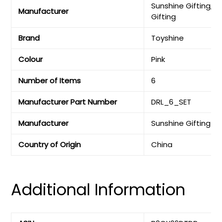
‎Sunshine Gifting, S
Manufacturer
Gifting
Brand
‎Toyshine
Colour
‎Pink
Number of Items
‎6
Manufacturer Part Number
‎DRL_6_SET
Manufacturer
‎Sunshine Gifting
Country of Origin
‎China
Additional Information