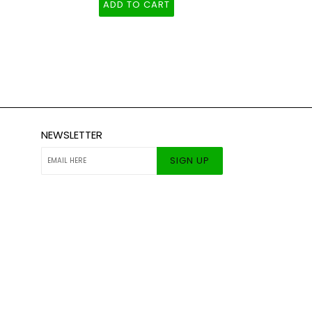
ADD TO CART
NEWSLETTER
SIGN UP