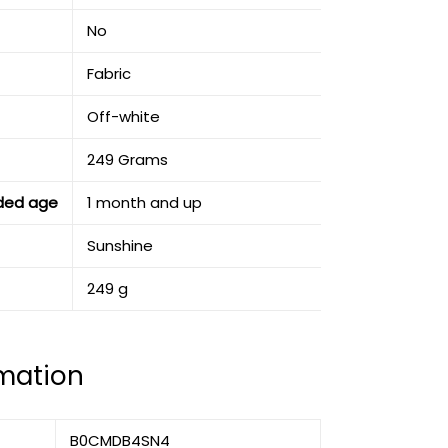
‎No
‎Fabric
‎Off-white
‎249 Grams
ded age
‎1 month and up
‎Sunshine
‎249 g
rmation
B0CMDB4SN4