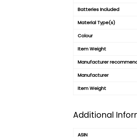
Batteries Included
Material Type(s)
Colour
Item Weight
Manufacturer recommen
Manufacturer
Item Weight
Additional Info
ASIN