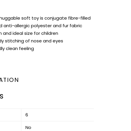
huggable soft toy is conjugate fibre-filled
 anti-allergic polyester and fur fabric
n and ideal size for children
dy stitching of nose and eyes
ly clean feeling
ATION
s
‎6
‎No