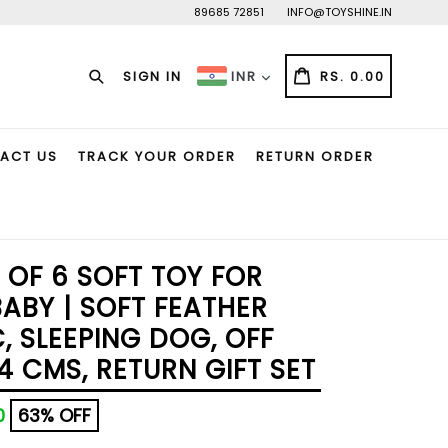
89685 72851
INFO@TOYSHINE.IN
Search
CART
CART
SIGN IN
RS. 0.00
INR
ACT US
TRACK YOUR ORDER
RETURN ORDER
 OF 6 SOFT TOY FOR
BABY | SOFT FEATHER
, SLEEPING DOG, OFF
4 CMS, RETURN GIFT SET
00
63% OFF