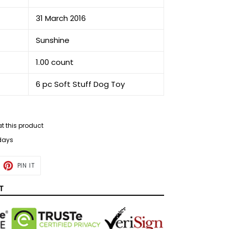
31 March 2016
Sunshine
1.00 count
6 pc Soft Stuff Dog Toy
at this product
 days
ET
PIN
PIN IT
ON
TTER
PINTEREST
T