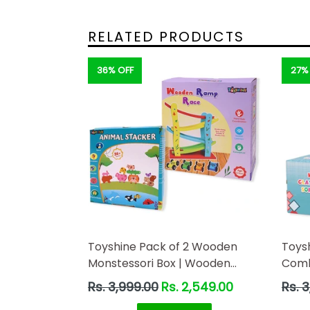
RELATED PRODUCTS
36% OFF
27%
Toyshine Pack of 2 Wooden
Toys
Monstessori Box | Wooden
Combo
Ramp Race and Animal
Ramp
Regular
Regul
Rs. 3,999.00
Rs. 2,549.00
Rs. 
Stacking | Gift Present for 2-5
price
price