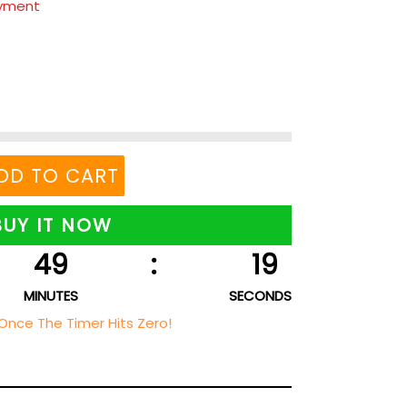
ayment
DD TO CART
BUY IT NOW
49
:
18
MINUTES
SECONDS
Once The Timer Hits Zero!