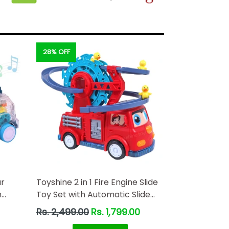
28% OFF
ar
Toyshine 2 in 1 Fire Engine Slide
n
Toy Set with Automatic Slide
oving
Down Duck Race Track Toy
Regular
Rs. 2,499.00
Rs. 1,799.00
wered
price