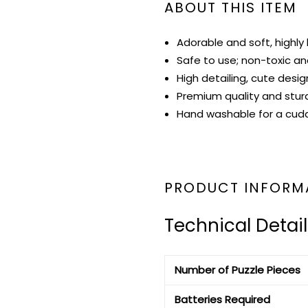
ABOUT THIS ITEM
Adorable and soft, highly 
Safe to use; non-toxic and
High detailing, cute desig
Premium quality and stur
Hand washable for a cudd
PRODUCT INFORM
Technical Detail
Number of Puzzle Pieces
Batteries Required