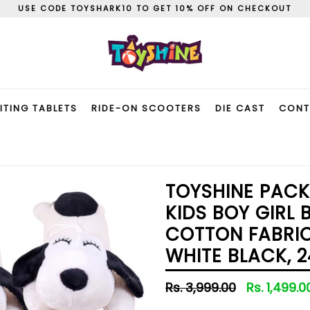
USE CODE TOYSHARK10 TO GET 10% OFF ON CHECKOUT
ITING TABLETS
RIDE-ON SCOOTERS
DIE CAST
CONT
TOYSHINE PACK
KIDS BOY GIRL 
COTTON FABRIC
WHITE BLACK, 2
Regular
Rs. 3,999.00
Rs. 1,499.
price