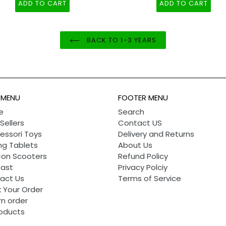
- Light and Ding Sound
ADD TO CART
ADD TO CART
BACK TO 1-3 YEARS
 MENU
FOOTER MENU
e
Search
Sellers
Contact US
essori Toys
Delivery and Returns
ng Tablets
About Us
-on Scooters
Refund Policy
Cast
Privacy Polciy
act Us
Terms of Service
 Your Order
rn order
roducts