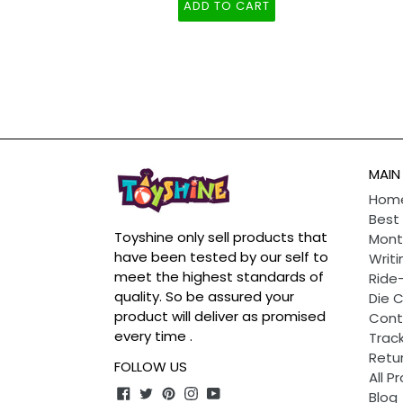
Years Boy Girl Toddler Toy
ADD TO CART
MAIN
Hom
Best 
Toyshine only sell products that
Mont
have been tested by our self to
Writi
meet the highest standards of
Ride
quality. So be assured your
Die 
product will deliver as promised
Cont
every time .
Track
Retu
FOLLOW US
All P
Facebook
Twitter
Pinterest
Instagram
YouTube
Blog