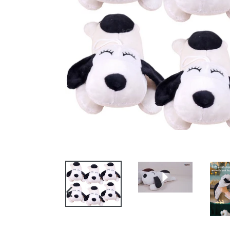
PREVIOUS
SLIDE