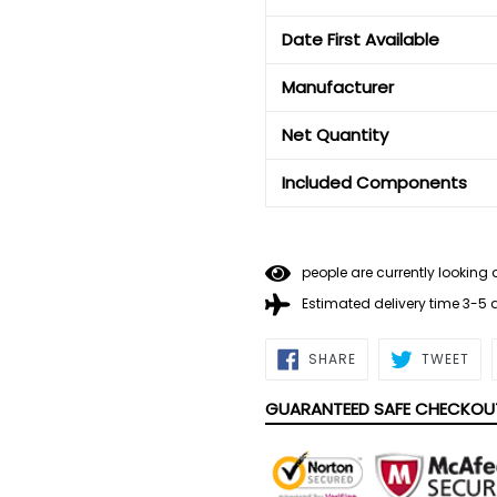
Date First Available
Manufacturer
Net Quantity
Included Components
people are currently looking 
Estimated delivery time 3-5
SHARE
TWE
SHARE
TWEET
ON
ON
FACEBOOK
TWI
GUARANTEED SAFE CHECKOU