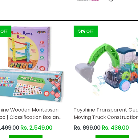
 OFF
51% OFF
hine Wooden Montessori
Toyshine Transparent Ge
 | Classification Box and
Moving Truck Constructio
 Race
Miniature Toy Road with M
ar
Regular
3,499.00
Rs. 2,549.00
Rs. 899.00
Rs. 438.00
Parts Actions, Friction Po
price