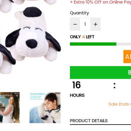
+ Extra 10% Off on Online P
Quantity
ONLY
4
LEFT
A
16
:
HOURS
Sale Ends 
NEXT
SLIDE
PRODUCT DETAILS