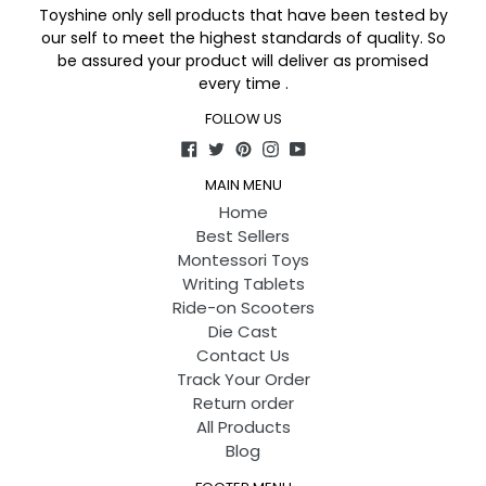
Toyshine only sell products that have been tested by
our self to meet the highest standards of quality. So
be assured your product will deliver as promised
every time .
FOLLOW US
Facebook
Twitter
Pinterest
Instagram
YouTube
MAIN MENU
Home
Best Sellers
Montessori Toys
Writing Tablets
Ride-on Scooters
Die Cast
Contact Us
Track Your Order
Return order
All Products
Blog