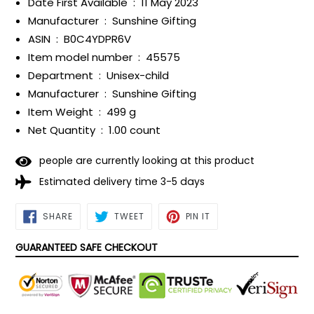
Date First Available ‏ : ‎
11 May 2023
Manufacturer ‏ : ‎
Sunshine Gifting
ASIN ‏ : ‎
B0C4YDPR6V
Item model number ‏ : ‎
45575
Department ‏ : ‎
Unisex-child
Manufacturer ‏ : ‎
Sunshine Gifting
Item Weight ‏ : ‎
499 g
Net Quantity ‏ : ‎
1.00 count
people are currently looking at this product
Estimated delivery time 3-5 days
SHARE
TWEET
PIN
SHARE
TWEET
PIN IT
ON
ON
ON
FACEBOOK
TWITTER
PINTEREST
GUARANTEED SAFE CHECKOUT