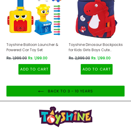
Toyshine Balloon Launcher &
Toyshine Dinosaur Backpacks
Powered Car Toy Set
for Kids Girls Boys Cute
Dinosaurs Dino Toddler
Regular
Regular
Rs. 1,999.00
Rs. 1,199.00
Rs. 2,999.00
Rs. 1,199.00
Backpack Preschool Nursery
price
price
Travel Bag - Mini Size - Red
ADD TO CART
ADD TO CART
BACK TO 3 - 10 YEARS