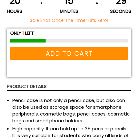
20
:
15
:
29
HOURS
MINUTES
SECONDS
Sale Ends Once The Timer Hits Zero!
ONLY
1
LEFT
ADD TO CART
PRODUCT DETAILS
Pencil case is not only a pencil case, but also can
also be used as storage space for smartphone
peripherals, cosmetic bags, pencil cases, cosmetic
bags and smartphone holders.
High capacity: It can hold up to 35 pens or pencils.
It is very suitable for students who carry all kinds of