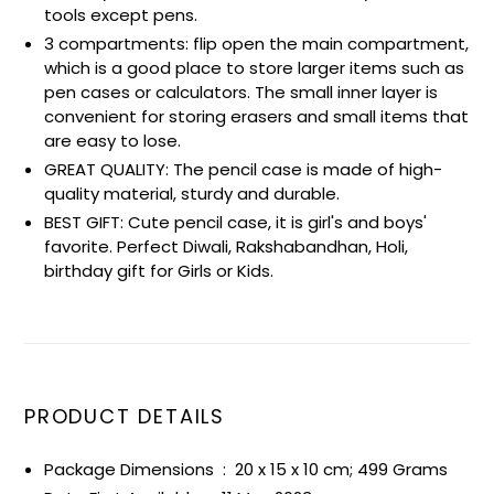
tools except pens.
3 compartments: flip open the main compartment,
which is a good place to store larger items such as
pen cases or calculators. The small inner layer is
convenient for storing erasers and small items that
are easy to lose.
GREAT QUALITY: The pencil case is made of high-
quality material, sturdy and durable.
BEST GIFT: Cute pencil case, it is girl's and boys'
favorite. Perfect Diwali, Rakshabandhan, Holi,
birthday gift for Girls or Kids.
PRODUCT DETAILS
Package Dimensions ‏ : ‎
20 x 15 x 10 cm; 499 Grams