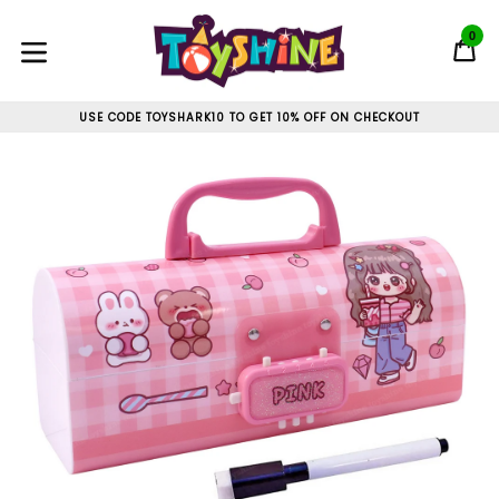
Skip
to
0
C
C
content
expand/collapse
USE CODE TOYSHARK10 TO GET 10% OFF ON CHECKOUT