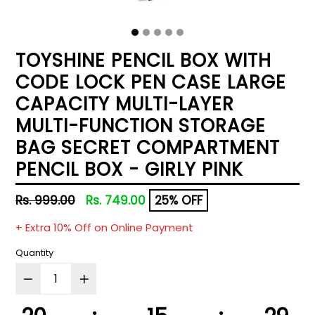
TOYSHINE PENCIL BOX WITH
CODE LOCK PEN CASE LARGE
CAPACITY MULTI-LAYER
MULTI-FUNCTION STORAGE
BAG SECRET COMPARTMENT
PENCIL BOX - GIRLY PINK
Regular
Rs. 999.00
Rs. 749.00
25% OFF
price
+ Extra 10% Off on Online Payment
Quantity