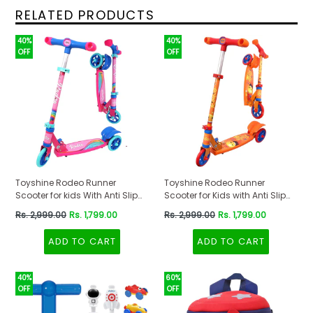
RELATED PRODUCTS
40%
40%
OFF
OFF
Toyshine Rodeo Runner
Toyshine Rodeo Runner
Scooter for kids With Anti Slip
Scooter for Kids with Anti Slip
ABS Base Pink
ABS Orange
Regular
Regular
Rs. 2,999.00
Rs. 1,799.00
Rs. 2,999.00
Rs. 1,799.00
price
price
ADD TO CART
ADD TO CART
40%
60%
OFF
OFF