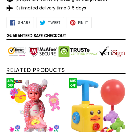
Estimated delivery time 3-5 days
SHARE
TWEET
PIN
SHARE
TWEET
PIN IT
ON
ON
ON
FACEBOOK
TWITTER
PINTEREST
GUARANTEED SAFE CHECKOUT
RELATED PRODUCTS
32%
60%
OFF
OFF