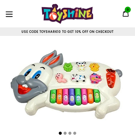
Skip
to
0
C
C
content
expand/collapse
USE CODE TOYSHARK10 TO GET 10% OFF ON CHECKOUT