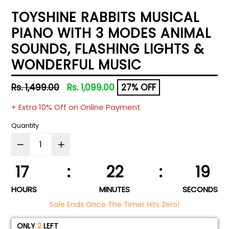
TOYSHINE RABBITS MUSICAL
PIANO WITH 3 MODES ANIMAL
SOUNDS, FLASHING LIGHTS &
WONDERFUL MUSIC
Regular
Rs. 1,499.00
Rs. 1,099.00
27% OFF
price
+ Extra 10% Off on Online Payment
Quantity
17
:
22
:
18
HOURS
MINUTES
SECONDS
Sale Ends Once The Timer Hits Zero!
ONLY
2
LEFT