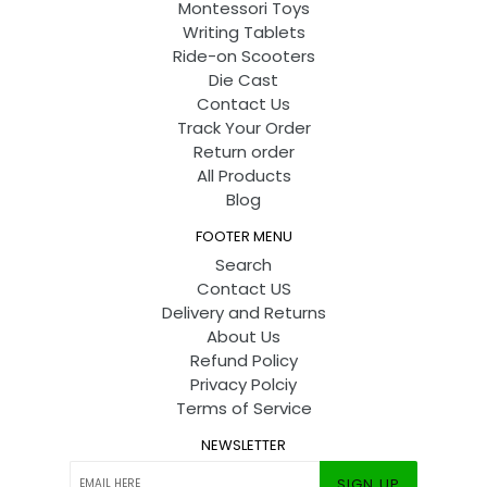
Montessori Toys
Writing Tablets
Ride-on Scooters
Die Cast
Contact Us
Track Your Order
Return order
All Products
Blog
FOOTER MENU
Search
Contact US
Delivery and Returns
About Us
Refund Policy
Privacy Polciy
Terms of Service
NEWSLETTER
SIGN UP