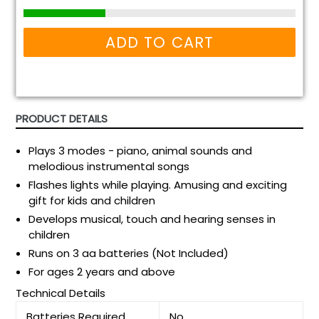
ADD TO CART
PRODUCT DETAILS
Plays 3 modes - piano, animal sounds and
melodious instrumental songs
Flashes lights while playing. Amusing and exciting
gift for kids and children
Develops musical, touch and hearing senses in
children
Runs on 3 aa batteries (Not Included)
For ages 2 years and above
Technical Details
Batteries Required
No