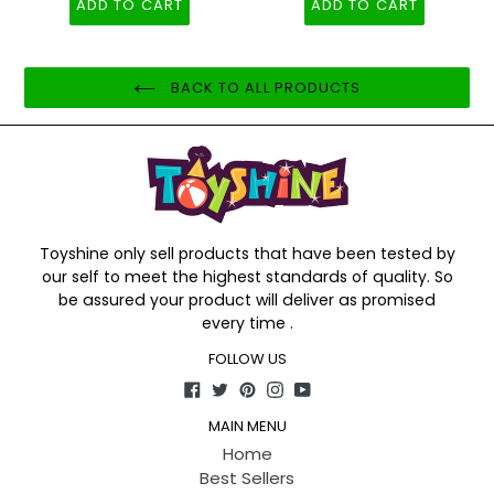
ADD TO CART
ADD TO CART
BACK TO ALL PRODUCTS
Toyshine only sell products that have been tested by
our self to meet the highest standards of quality. So
be assured your product will deliver as promised
every time .
FOLLOW US
Facebook
Twitter
Pinterest
Instagram
YouTube
MAIN MENU
Home
Best Sellers