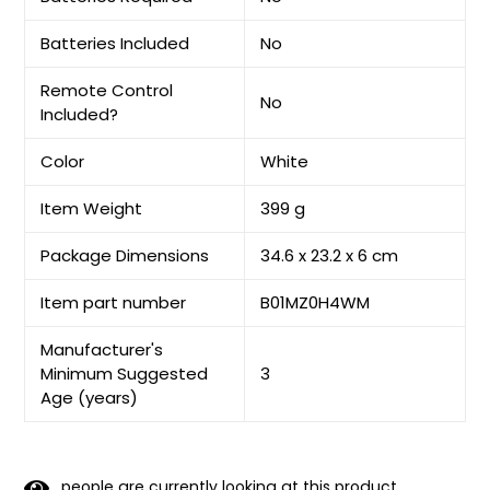
Batteries Included
No
Remote Control
No
Included?
Color
White
Item Weight
399 g
Package Dimensions
34.6 x 23.2 x 6 cm
Item part number
B01MZ0H4WM
Manufacturer's
Minimum Suggested
3
Age (years)
people are currently looking at this product