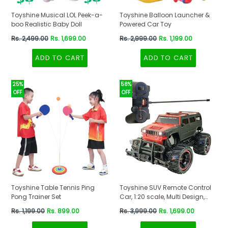
Toyshine Musical LOL Peek-a-
Toyshine Balloon Launcher &
boo Realistic Baby Doll
Powered Car Toy
Regular
Regular
Rs. 2,499.00
Rs. 1,699.00
Rs. 2,999.00
Rs. 1,199.00
price
price
ADD TO CART
ADD TO CART
25%
58%
OFF
OFF
Toyshine Table Tennis Ping
Toyshine SUV Remote Control
Pong Trainer Set
Car, 1:20 scale, Multi Design,
Red-Black Color
Regular
Regular
Rs. 1,199.00
Rs. 899.00
Rs. 3,999.00
Rs. 1,699.00
price
price