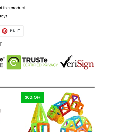
at this product
 days
ET
PIN
PIN IT
ON
TTER
PINTEREST
T
30% OFF