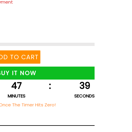
ayment
DD TO CART
BUY IT NOW
47
:
38
MINUTES
SECONDS
Once The Timer Hits Zero!