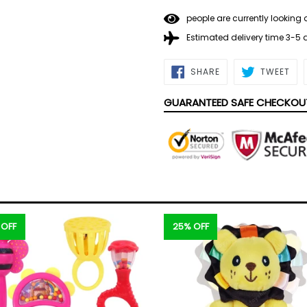
people are currently looking 
Estimated delivery time 3-5
SHARE
TWE
SHARE
TWEET
ON
ON
FACEBOOK
TWI
GUARANTEED SAFE CHECKOU
 OFF
25% OFF