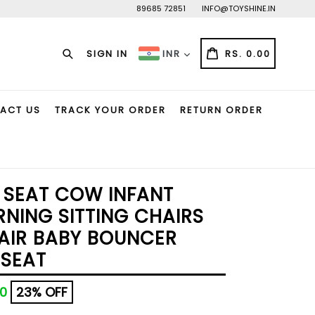
89685 72851
INFO@TOYSHINE.IN
Search
CART
CART
SIGN IN
RS. 0.00
INR
ACT US
TRACK YOUR ORDER
RETURN ORDER
 SEAT COW INFANT
RNING SITTING CHAIRS
HAIR BABY BOUNCER
 SEAT
00
23% OFF