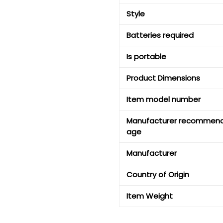
Style
Batteries required
Is portable
Product Dimensions
Item model number
Manufacturer recommen
age
Manufacturer
Country of Origin
Item Weight