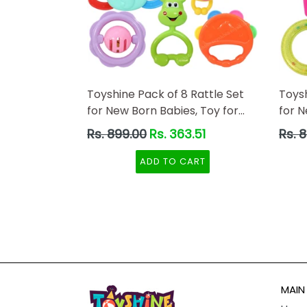
Toyshine Pack of 8 Rattle Set
Toysh
for New Born Babies, Toy for
for 
Babies, Non-Toxic
Toxic
Regular
Regul
Rs. 899.00
Rs. 363.51
Rs. 
price
price
ADD TO CART
MAIN