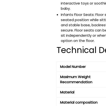
interactive toys or sooth
baby.
Infants Floor Seats: Floor
seated position while sitt
and stable base, backres
secure. Floor seats can b
sit independently or whe
option on the floor.
Technical De
Model Number
Maximum Weight
Recommendation
Material
Material composition