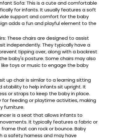
nfant Sofa: This is a cute and comfortable
cally for infants. It usually features a soft
ovide support and comfort for the baby
sign adds a fun and playful element to the
irs: These chairs are designed to assist
 sit independently. They typically have a
revent tipping over, along with a backrest
the baby's posture. Some chairs may also
 like toys or music to engage the baby
it up chair is similar to a learning sitting
stability to help infants sit upright. It
ess or straps to keep the baby in place.
 for feeding or playtime activities, making
y furniture.
cer is a seat that allows infants to
movements. It typically features a fabric or
 frame that can rock or bounce. Baby
h a safety harness and may have