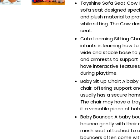
Toyshine Sofa Seat Cow I
sofa seat designed specifi
and plush material to pr
while sitting. The Cow de
seat.
Cute Learning Sitting Cha
infants in learning how to
wide and stable base to p
and armrests to support 
have interactive features
during playtime.
Baby Sit Up Chair: A baby s
chair, offering support and 
usually has a secure harn
The chair may have a tray
it a versatile piece of bab
Baby Bouncer: A baby boun
bounce gently with their 
mesh seat attached to a
bouncers often come wit