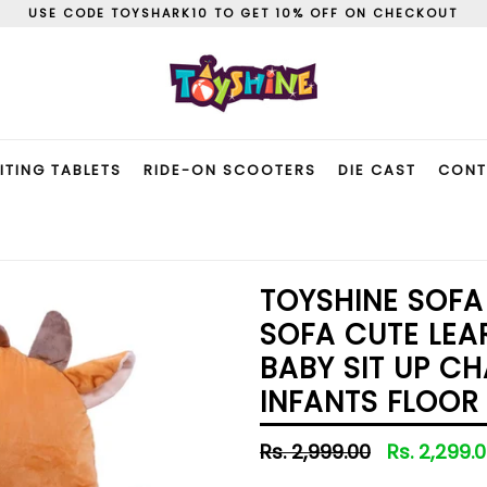
USE CODE TOYSHARK10 TO GET 10% OFF ON CHECKOUT
ITING TABLETS
RIDE-ON SCOOTERS
DIE CAST
CONT
TOYSHINE SOFA
SOFA CUTE LEA
BABY SIT UP C
INFANTS FLOOR
Regular
Rs. 2,999.00
Rs. 2,299.
price