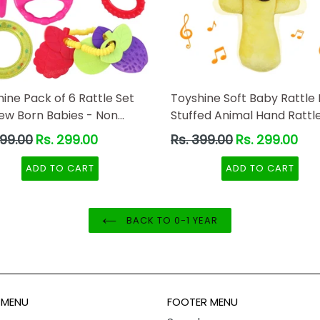
ine Pack of 6 Rattle Set
Toyshine Soft Baby Rattle 
New Born Babies - Non
Stuffed Animal Hand Rattle
 -B
Toddlers Girls Boys Infant
ar
Regular
899.00
Rs. 299.00
Rs. 399.00
Rs. 299.00
- Lion
price
ADD TO CART
ADD TO CART
BACK TO 0-1 YEAR
 MENU
FOOTER MENU