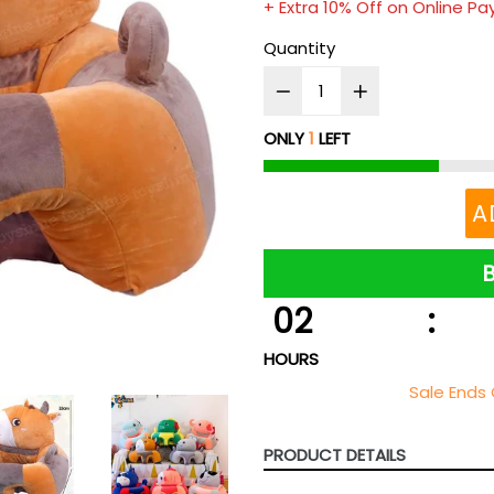
+ Extra 10% Off on Online P
Quantity
ONLY
1
LEFT
A
02
:
HOURS
Sale Ends 
PRODUCT DETAILS