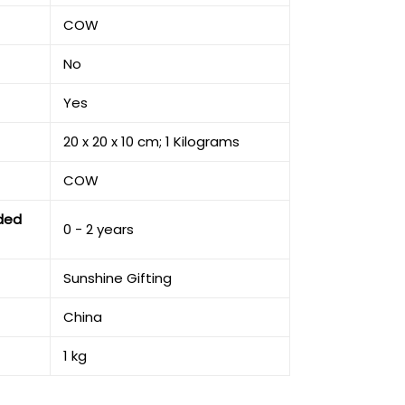
‎COW
‎No
‎Yes
‎20 x 20 x 10 cm; 1 Kilograms
‎COW
ded
‎0 - 2 years
‎Sunshine Gifting
‎China
‎1 kg