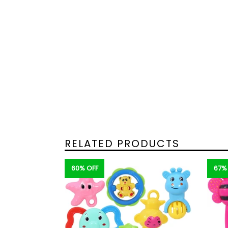
RELATED PRODUCTS
60% OFF
67%