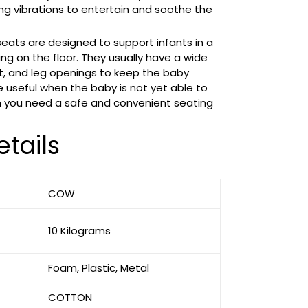
ing vibrations to entertain and soothe the
 seats are designed to support infants in a
ing on the floor. They usually have a wide
t, and leg openings to keep the baby
e useful when the baby is not yet able to
n you need a safe and convenient seating
tails
‎COW
‎10 Kilograms
‎Foam, Plastic, Metal
‎COTTON