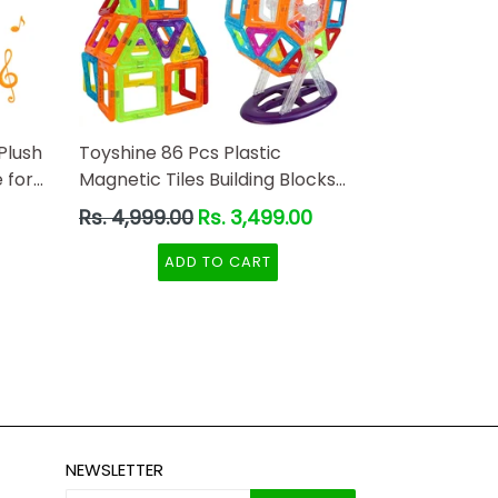
Plush
Toyshine 86 Pcs Plastic
 for
Magnetic Tiles Building Blocks
 Toys
Construction Set Educational
Regular
Rs. 4,999.00
Rs. 3,499.00
Stacking Toys
price
ADD TO CART
NEWSLETTER