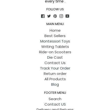
every time .
FOLLOW US
Facebook
Twitter
Pinterest
Instagram
YouTube
MAIN MENU
Home
Best Sellers
Montessori Toys
Writing Tablets
Ride-on Scooters
Die Cast
Contact Us
Track Your Order
Return order
All Products
Blog
FOOTER MENU
Search
Contact US
Delivery and Returns