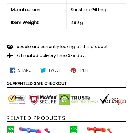
Manufacturer
‎Sunshine Gifting
Item Weight
‎499 g
people are currently looking at this product
Estimated delivery time 3-5 days
SHARE
TWEET
PIN
SHARE
TWEET
PIN IT
ON
ON
ON
FACEBOOK
TWITTER
PINTEREST
GUARANTEED SAFE CHECKOUT
RELATED PRODUCTS
40%
40%