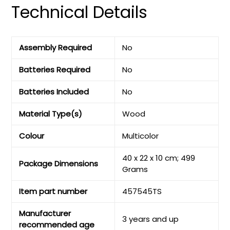
Technical Details
Assembly Required
‎No
Batteries Required
‎No
Batteries Included
‎No
Material Type(s)
‎Wood
Colour
‎Multicolor
‎40 x 22 x 10 cm; 499
Package Dimensions
Grams
Item part number
‎457545TS
Manufacturer
‎3 years and up
recommended age