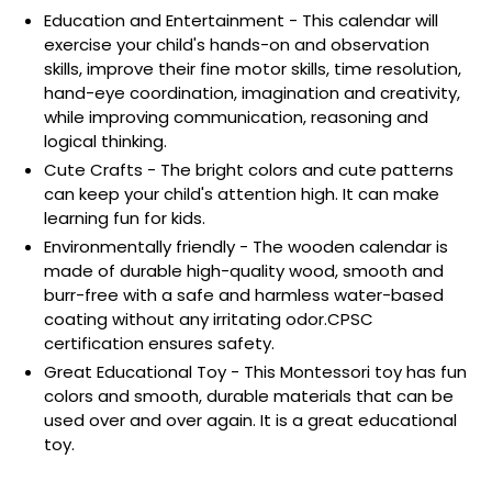
Education and Entertainment - This calendar will
exercise your child's hands-on and observation
skills, improve their fine motor skills, time resolution,
hand-eye coordination, imagination and creativity,
while improving communication, reasoning and
logical thinking.
Cute Crafts - The bright colors and cute patterns
can keep your child's attention high. It can make
learning fun for kids.
Environmentally friendly - The wooden calendar is
made of durable high-quality wood, smooth and
burr-free with a safe and harmless water-based
coating without any irritating odor.CPSC
certification ensures safety.
Great Educational Toy - This Montessori toy has fun
colors and smooth, durable materials that can be
used over and over again. It is a great educational
toy.