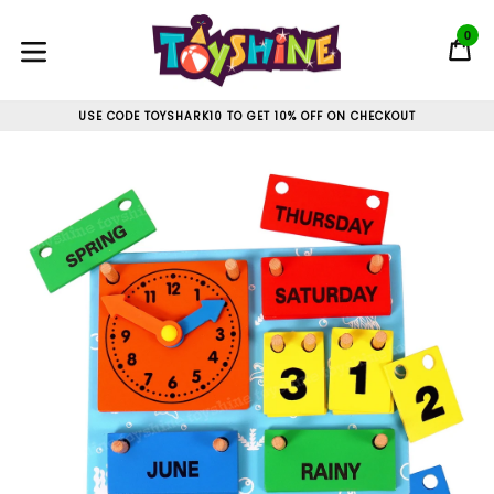
Skip
to
0
C
C
content
expand/collapse
USE CODE TOYSHARK10 TO GET 10% OFF ON CHECKOUT