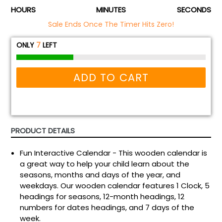
HOURS
MINUTES
SECONDS
Sale Ends Once The Timer Hits Zero!
ONLY
7
LEFT
ADD TO CART
PRODUCT DETAILS
Fun Interactive Calendar - This wooden calendar is
a great way to help your child learn about the
seasons, months and days of the year, and
weekdays. Our wooden calendar features 1 Clock, 5
headings for seasons, 12-month headings, 12
numbers for dates headings, and 7 days of the
week.