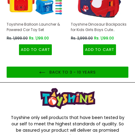
Toyshine Balloon Launcher &
Toyshine Dinosaur Backpacks
Powered Car Toy Set
for Kids Girls Boys Cute
Dinosaurs Dino Toddler
Regular
Regular
Rs. 1,999.00
Rs. 1,199.00
Rs. 2,999.00
Rs. 1,199.00
Backpack Preschool Nursery
price
price
Travel Bag - Mini Size - Red
ADD TO CART
ADD TO CART
BACK TO 3 - 10 YEARS
Toyshine only sell products that have been tested by
our self to meet the highest standards of quality. So
be assured your product will deliver as promised