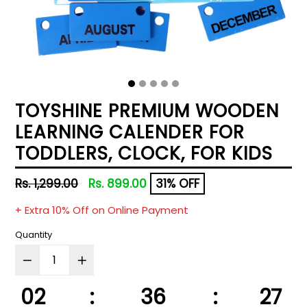
TOYSHINE PREMIUM WOODEN
LEARNING CALENDER FOR
TODDLERS, CLOCK, FOR KIDS
Regular
Rs. 1,299.00
Rs. 899.00
31% OFF
price
+ Extra 10% Off on Online Payment
Quantity
02
:
36
:
27