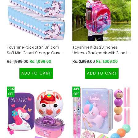
Toyshine Pack of 24 Unicorn
Toyshine Kids 20 inches
Soft Mini Pencil Storage Case
Unicorn Backpack with Pencil
Pouch- Kids School Supply
Case and Lunch Box for Girls-
Regular
Regular
Rs. 1,999.00
Rs. 1,699.00
Rs. 2,999.00
Rs. 1,609.00
Organizer Students Stationery
Multicolour
price
price
Pouch for Girls
ADD TO CART
ADD TO CART
20%
43%
OFF
OFF