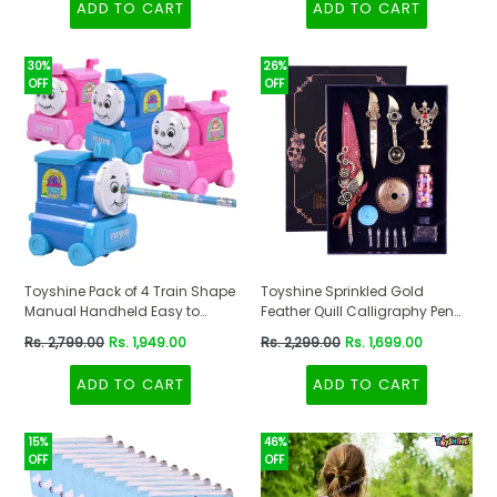
ADD TO CART
ADD TO CART
Stationery Organizer Multicolor,
Multi-Coloured
30%
26%
OFF
OFF
Toyshine Pack of 4 Train Shape
Toyshine Sprinkled Gold
Manual Handheld Easy to
Feather Quill Calligraphy Pen
Operate Pencil Sharpener
with Dip Business Fire Paint ink
Regular
Regular
Rs. 2,799.00
Rs. 1,949.00
Rs. 2,299.00
Rs. 1,699.00
inbuilt with Stronger Helical
and Wax Seal Stamp Set for
price
price
Blade for Kids and Artists -
Student Birthday Party
ADD TO CART
ADD TO CART
Multicolor
Stationery Gift Box - Multicolor
15%
46%
OFF
OFF