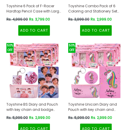
Toyshine 6 Pack of F-Racer
Toyshine Combo Pack of 6
Hardtop Pencil Case with Large
Coloring and Stationery Set
Compartments School
Gift for Kids Boys Girls Toddler |
Regular
Regular
Rs. 4,999.00
Rs. 3,799.00
Rs. 3,999.00
Rs. 2,999.00
Stationery Box
Birthday Return Gift Party Favor
price
price
for Kids Boys, Birthday Party
ADD TO CART
ADD TO CART
Return Gift
50%
50%
OFF
OFF
Toyshine BS Diary and Pouch
Toyshine Unicorn Diary and
with key chain and badge
Pouch with key chain and
combo for Girls Boys Notebook
badge combo for Girls Boys
Regular
Regular
Rs. 5,999.00
Rs. 2,999.00
Rs. 5,999.00
Rs. 2,999.00
140 Ruled Pages Diary Birthday
Notebook 140 Ruled Pages
price
price
Return Gift for Kids (Pack of 6)
Diary Birthday Return Gift for
ADD TO CART
ADD TO CART