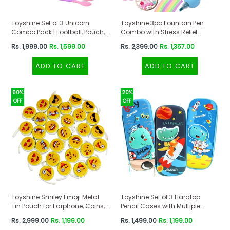
Toyshine Set of 3 Unicorn
Toyshine 3pc Fountain Pen
Combo Pack | Football, Pouch,
Combo with Stress Relief
Lunch Box | Gift Set for Kids,
Notebook and Highlighter
Regular
Regular
Rs. 1,999.00
Rs. 1,599.00
Rs. 2,399.00
Rs. 1,357.00
School Supplies
School Stationery
price
price
ADD TO CART
ADD TO CART
60%
20%
OFF
OFF
Toyshine Smiley Emoji Metal
Toyshine Set of 3 Hardtop
Tin Pouch for Earphone, Coins,
Pencil Cases with Multiple
Birthday Return Gifts (Pack of
Compartments - Kids School
Regular
Regular
Rs. 2,999.00
Rs. 1,199.00
Rs. 1,499.00
Rs. 1,199.00
30)
Supply Organizer Students
price
price