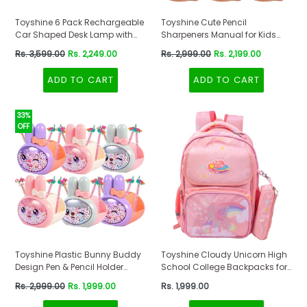
Toyshine 6 Pack Rechargeable
Toyshine Cute Pencil
Car Shaped Desk Lamp with
Sharpeners Manual for Kids
Pen Holder and Sharpener
and Artists, Handheld Manual
Regular
Regular
Rs. 3,599.00
Rs. 2,249.00
Rs. 2,999.00
Rs. 2,199.00
Study Set
Pencil Sharpener for Pencils -
price
price
Dinosaur, Pink-Pack of 6
ADD TO CART
ADD TO CART
33%
OFF
Toyshine Plastic Bunny Buddy
Toyshine Cloudy Unicorn High
Design Pen & Pencil Holder
School College Backpacks for
(Pack Of 6) Desktop Stationery
Teen Girls Boys Lightweight
Regular
Regular
Rs. 2,999.00
Rs. 1,999.00
Rs. 1,999.00
Organizer, Kids Pen Holders
Bag with Pencil Pouch -Peach
price
price
Return Gifts For Birthday,