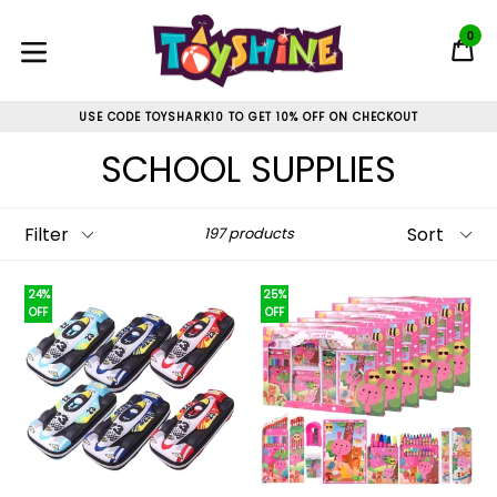
Skip
to
0
C
C
content
expand/collapse
USE CODE TOYSHARK10 TO GET 10% OFF ON CHECKOUT
SCHOOL SUPPLIES
Filter
Sort
197 products
24%
25%
OFF
OFF